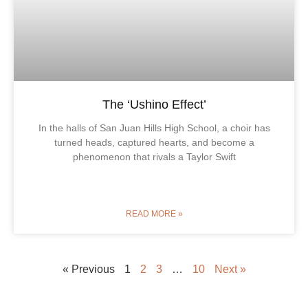
The ‘Ushino Effect’
In the halls of San Juan Hills High School, a choir has
turned heads, captured hearts, and become a
phenomenon that rivals a Taylor Swift
READ MORE »
« Previous
1
2
3
…
10
Next »