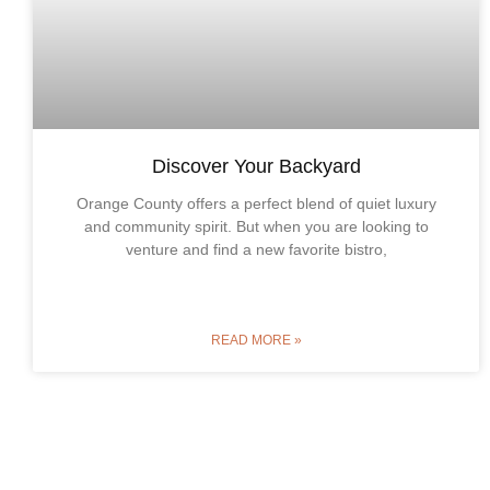
Discover Your Backyard
Orange County offers a perfect blend of quiet luxury
and community spirit. But when you are looking to
venture and find a new favorite bistro,
READ MORE »