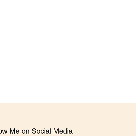
low Me on Social Media