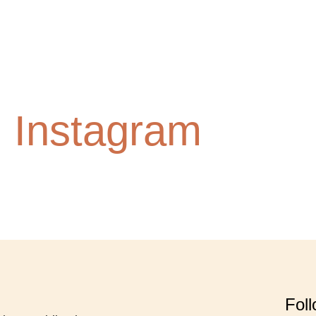
n Instagram
Fol