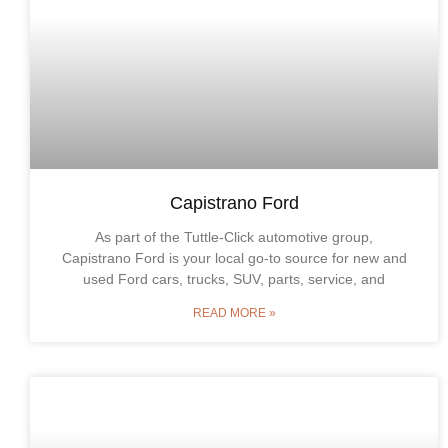
Capistrano Ford
As part of the Tuttle-Click automotive group,
Capistrano Ford is your local go-to source for new and
used Ford cars, trucks, SUV, parts, service, and
READ MORE »