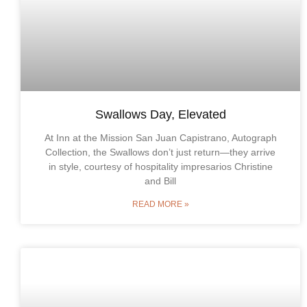
Swallows Day, Elevated
At Inn at the Mission San Juan Capistrano, Autograph
Collection, the Swallows don’t just return—they arrive
in style, courtesy of hospitality impresarios Christine
and Bill
READ MORE »