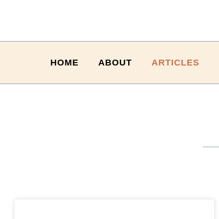
HOME
ABOUT
ARTICLES