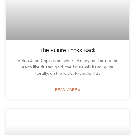
The Future Looks Back
In San Juan Capistrano, where history settles into the
earth like dusted gold, the future will hang, quite
literally, on the walls. From April 23
READ MORE »