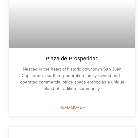
Plaza de Prosperidad
Nestled in the heart of historic downtown San Juan
Capistrano, our third-generation family-owned and -
operated commercial office space embodies a unique
blend of tradition, community,
READ MORE »