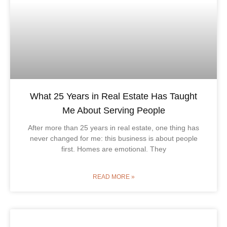
What 25 Years in Real Estate Has Taught
Me About Serving People
After more than 25 years in real estate, one thing has
never changed for me: this business is about people
first. Homes are emotional. They
READ MORE »