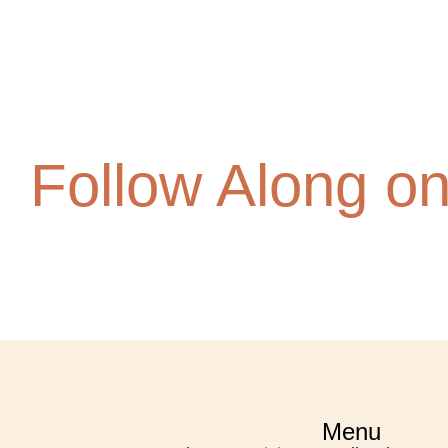
Follow Along o
Menu