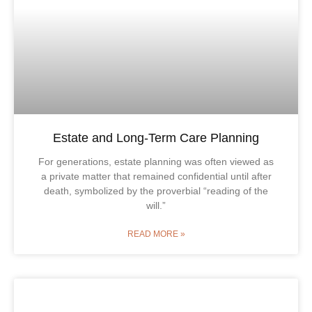
Estate and Long-Term Care Planning
For generations, estate planning was often viewed as
a private matter that remained confidential until after
death, symbolized by the proverbial “reading of the
will.”
READ MORE »