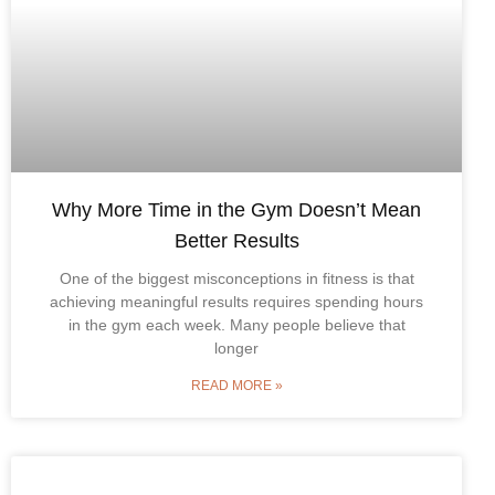
Why More Time in the Gym Doesn’t Mean
Better Results
One of the biggest misconceptions in fitness is that
achieving meaningful results requires spending hours
in the gym each week. Many people believe that
longer
READ MORE »