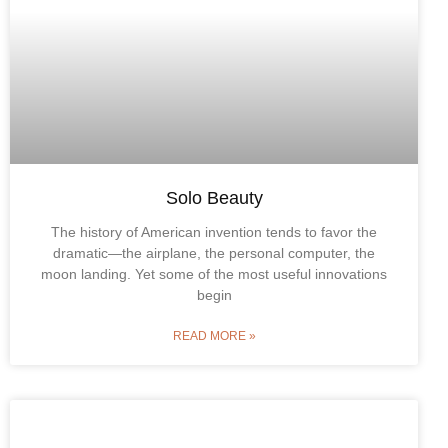
Solo Beauty
The history of American invention tends to favor the
dramatic—the airplane, the personal computer, the
moon landing. Yet some of the most useful innovations
begin
READ MORE »