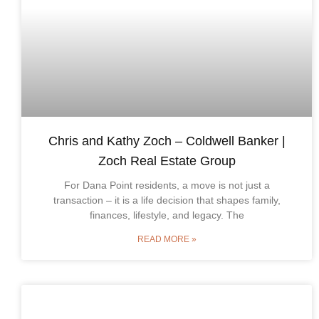
Chris and Kathy Zoch – Coldwell Banker |
Zoch Real Estate Group
For Dana Point residents, a move is not just a
transaction – it is a life decision that shapes family,
finances, lifestyle, and legacy. The
READ MORE »