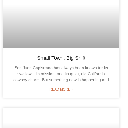
Small Town, Big Shift
San Juan Capistrano has always been known for its
swallows, its mission, and its quiet, old California
cowboy charm. But something new is happening and
READ MORE »