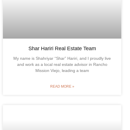
Shar Hariri Real Estate Team
My name is Shahriyar “Shar” Hariri, and I proudly live
and work as a local real estate advisor in Rancho
Mission Viejo, leading a team
READ MORE »