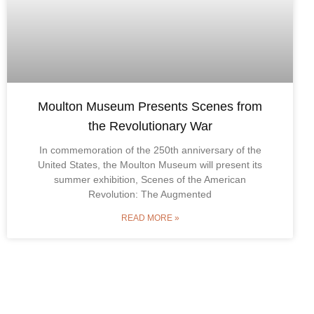
Moulton Museum Presents Scenes from
the Revolutionary War
In commemoration of the 250th anniversary of the
United States, the Moulton Museum will present its
summer exhibition, Scenes of the American
Revolution: The Augmented
READ MORE »