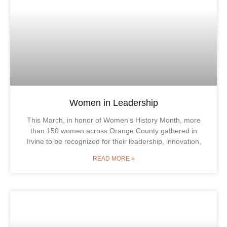
Women in Leadership
This March, in honor of Women’s History Month, more
than 150 women across Orange County gathered in
Irvine to be recognized for their leadership, innovation,
READ MORE »