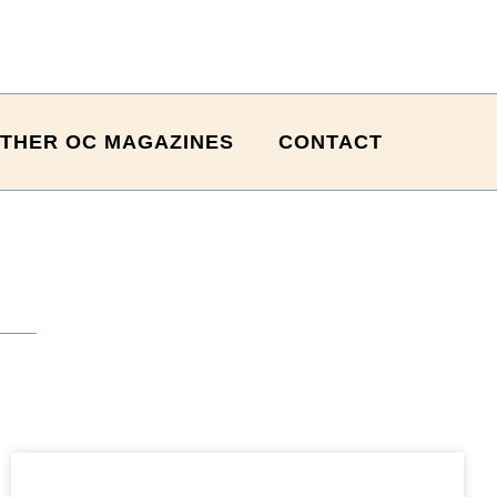
THER OC MAGAZINES
CONTACT