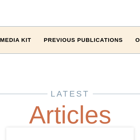
MEDIA KIT
PREVIOUS PUBLICATIONS
O
LATEST
Articles