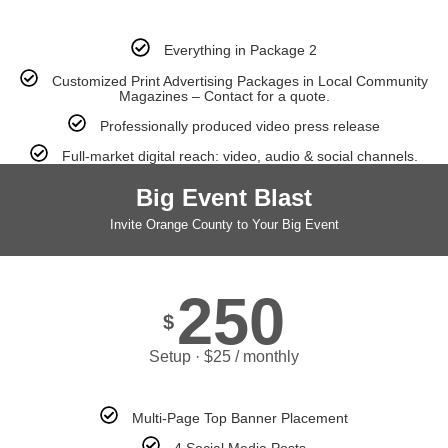
Everything in Package 2
Customized Print Advertising Packages in Local Community
Magazines – Contact for a quote.
Professionally produced video press release
Full-market digital reach: video, audio & social channels.
Big Event Blast
Invite Orange County to Your Big Event
250
$
Setup · $25 / monthly
Multi-Page Top Banner Placement