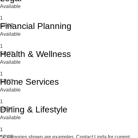
Available
1
Financial Planning
SPOT
Available
1
Health & Wellness
SPOT
Available
1
Home Services
SPOT
Available
1
Dining & Lifestyle
SPOT
Available
1
SPOT
* Categories shown are examples. Contact Linda for current