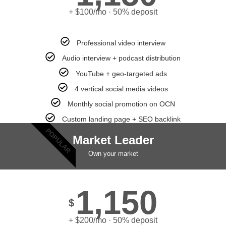
+ $100/mo · 50% deposit
Professional video interview
Audio interview + podcast distribution
YouTube + geo-targeted ads
4 vertical social media videos
Monthly social promotion on OCN
Custom landing page + SEO backlink
POPULAR
Market Leader
Own your market
1,150
$
+ $200/mo · 50% deposit