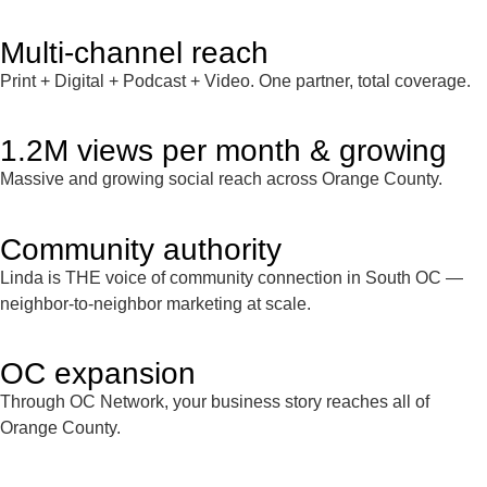
Multi-channel reach
Print + Digital + Podcast + Video. One partner, total coverage.
1.2M views per month & growing
Massive and growing social reach across Orange County.
Community authority
Linda is THE voice of community connection in South OC —
neighbor-to-neighbor marketing at scale.
OC expansion
Through OC Network, your business story reaches all of
Orange County.