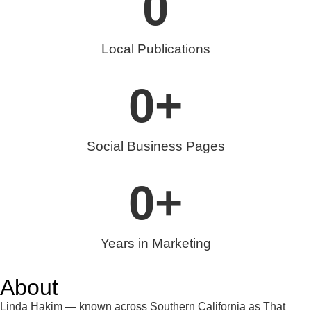
0
Local Publications
0
+
Social Business Pages
0
+
Years in Marketing
About
Linda Hakim — known across Southern California as That