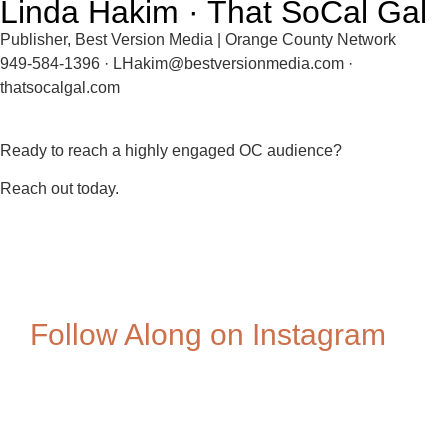
Linda Hakim · That SoCal Gal
Publisher, Best Version Media | Orange County Network
949-584-1396 · LHakim@bestversionmedia.com ·
thatsocalgal.com
Ready to reach a highly engaged OC audience?
Reach out today.
Follow Along on Instagram