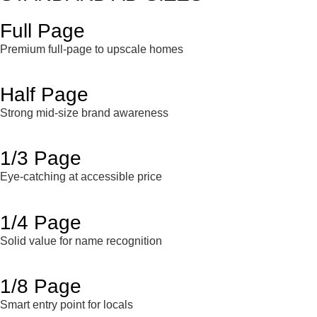
Full Page
Premium full-page to upscale homes
Half Page
Strong mid-size brand awareness
1/3 Page
Eye-catching at accessible price
1/4 Page
Solid value for name recognition
1/8 Page
Smart entry point for locals