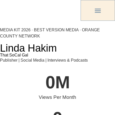
PREVIOUS PU
OTHER OC MAG
MEDIA KIT 2026 · BEST VERSION MEDIA · ORANGE
COUNTY NETWORK
Linda Hakim
That SoCal Gal
Publisher | Social Media | Interviews & Podcasts
0
M
Views Per Month