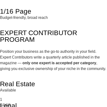
1/16 Page
Budget-friendly, broad reach
EXPERT CONTRIBUTOR
PROGRAM
Position your business as the go-to authority in your field.
Expert Contributors write a quarterly article published in the
magazine —
only one expert is accepted per category
,
giving you exclusive ownership of your niche in the community.
Real Estate
Available
1
Legal
SPOT