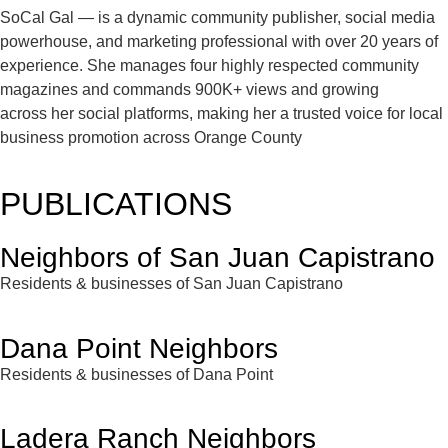
SoCal Gal — is a dynamic community publisher, social media
powerhouse, and marketing professional with over 20 years of
experience. She manages four highly respected community
magazines and commands 900K+ views and growing
across her social platforms, making her a trusted voice for local
business promotion across Orange County
PUBLICATIONS
Neighbors of San Juan Capistrano
Residents & businesses of San Juan Capistrano
Dana Point Neighbors
Residents & businesses of Dana Point
Ladera Ranch Neighbors