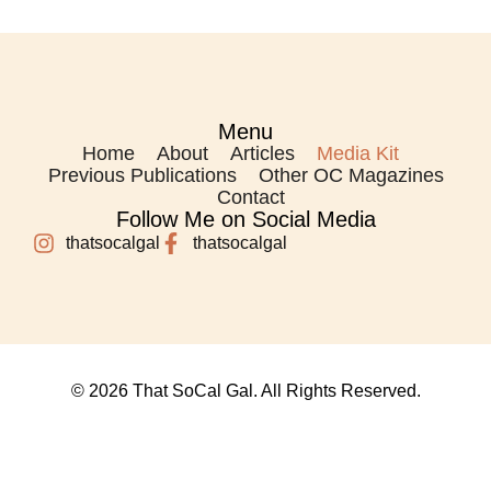
Menu
Home
About
Articles
Media Kit
Previous Publications
Other OC Magazines
Contact
Follow Me on Social Media
thatsocalgal
thatsocalgal
© 2026 That SoCal Gal. All Rights Reserved.