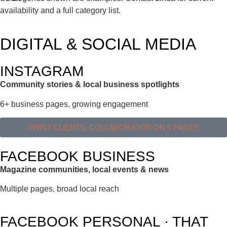
availability and a full category list.
DIGITAL & SOCIAL MEDIA
INSTAGRAM
Community stories & local business spotlights
6+ business pages, growing engagement
PRINT CLIENTS: COLLABORATOR ON 5 PAGES
FACEBOOK BUSINESS
Magazine communities, local events & news
Multiple pages, broad local reach
FACEBOOK PERSONAL · THAT