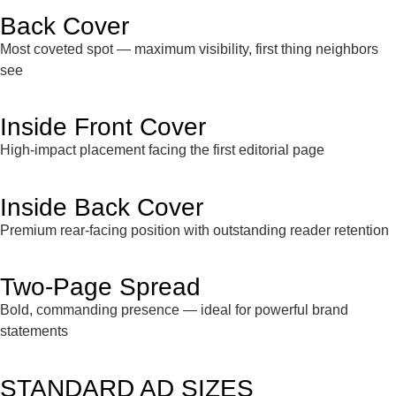
Back Cover
Most coveted spot — maximum visibility, first thing neighbors
see
Inside Front Cover
High-impact placement facing the first editorial page
Inside Back Cover
Premium rear-facing position with outstanding reader retention
Two-Page Spread
Bold, commanding presence — ideal for powerful brand
statements
STANDARD AD SIZES