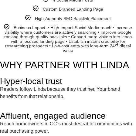
4 Social Media Posts
Custom Branded Landing Page
High-Authority SEO Backlink Placement
Business Impact: • High Impact Social Media reach • Increase
visibility where customers are actively searching • Improve Google
ranking through quality backlinks • Convert more visitors into leads
with a focused landing page • Establish instant credibility for
researching prospects • Low-cost entry with long-term 24/7 digital
value
WHY PARTNER WITH LINDA
Hyper-local trust
Readers follow Linda because they trust her. Your brand
benefits from that relationship.
Affluent, engaged audience
Reach homeowners in OC’s most desirable communities with
real purchasing power.