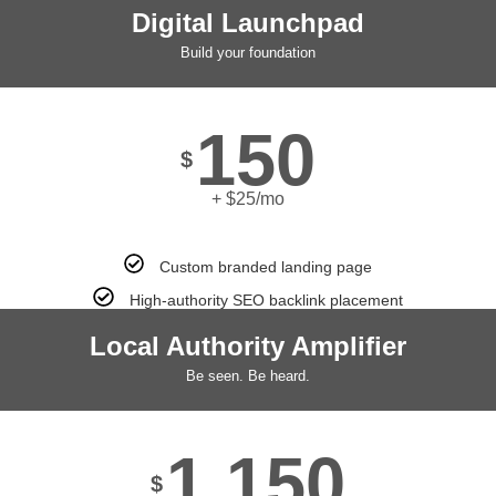
Digital Launchpad
Build your foundation
150
$
+ $25/mo
Custom branded landing page
High-authority SEO backlink placement
Local Authority Amplifier
Be seen. Be heard.
1,150
$