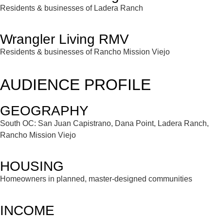
Residents & businesses of Ladera Ranch
Wrangler Living RMV
Residents & businesses of Rancho Mission Viejo
AUDIENCE PROFILE
GEOGRAPHY
South OC: San Juan Capistrano, Dana Point, Ladera Ranch,
Rancho Mission Viejo
HOUSING
Homeowners in planned, master-designed communities
INCOME