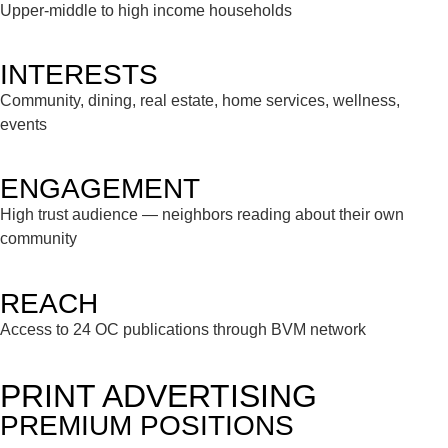
Upper-middle to high income households
INTERESTS
Community, dining, real estate, home services, wellness,
events
ENGAGEMENT
High trust audience — neighbors reading about their own
community
REACH
Access to 24 OC publications through BVM network
PRINT ADVERTISING
PREMIUM POSITIONS