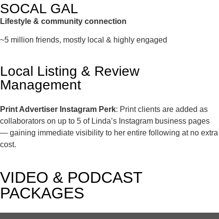
SOCAL GAL
Lifestyle & community connection
~5 million friends, mostly local & highly engaged
Local Listing & Review
Management
Print Advertiser Instagram Perk
: Print clients are added as
collaborators on up to 5 of Linda’s Instagram business pages
— gaining immediate visibility to her entire following at no extra
cost.
VIDEO & PODCAST
PACKAGES