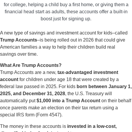
for college, helping a child buy a first home, or giving them a
financial head start as adults, these accounts offer a built-in
boost just for signing up.
A new type of savings and investment account for kids–called
Trump Accounts
–is being rolled out in 2026 that could give
American families a way to help their children build real
savings over time.
What Are Trump Accounts?
Trump Accounts are a new,
tax-advantaged investment
account
for children under age 18 that were created by a
federal law passed in 2025. For kids
born between January 1,
2025, and December 31, 2028
, the U.S. Treasury will
automatically put
$1,000 into a Trump Account
on their behalf
once parents make an election on their tax return using a
special IRS form (Form 4547).
The money in these accounts is
invested in a low-cost,