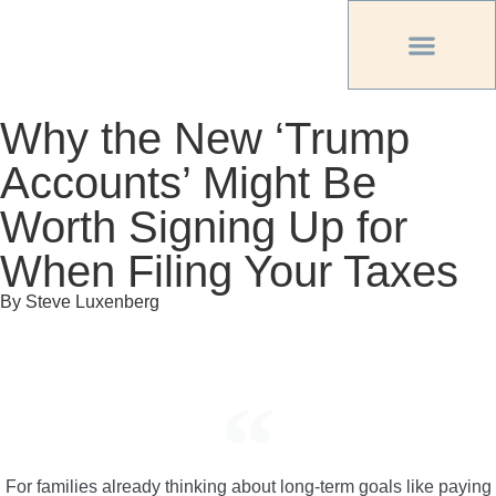
PREVIOUS PU
OTHER OC MAG
Why the New ‘Trump
Accounts’ Might Be
Worth Signing Up for
When Filing Your Taxes
By Steve Luxenberg
For families already thinking about long-term goals like paying