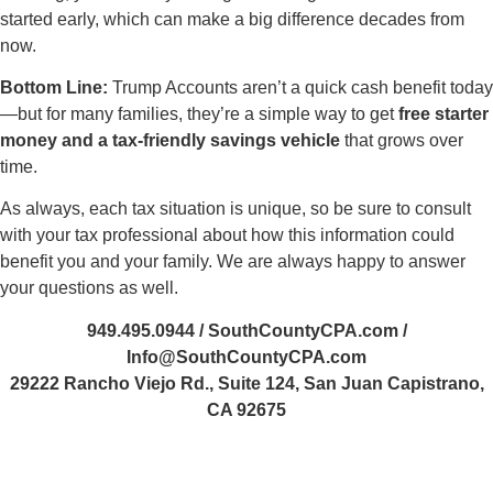
started early, which can make a big difference decades from
now.
Bottom Line
:
Trump Accounts aren’t a quick cash benefit today
—but for many families, they’re a simple way to get
free starter
money and a tax-friendly savings vehicle
that grows over
time.
As always, each tax situation is unique, so be sure to consult
with your tax professional about how this information could
benefit you and your family. We are always happy to answer
your questions as well.
949.495.0944 / SouthCountyCPA.com /
Info@SouthCountyCPA.com
29222 Rancho Viejo Rd., Suite 124, San Juan Capistrano,
CA 92675
Steve-Luxenberg
485355364