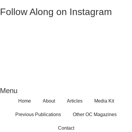
Follow Along on Instagram
Menu
Home
About
Articles
Media Kit
Previous Publications
Other OC Magazines
Contact