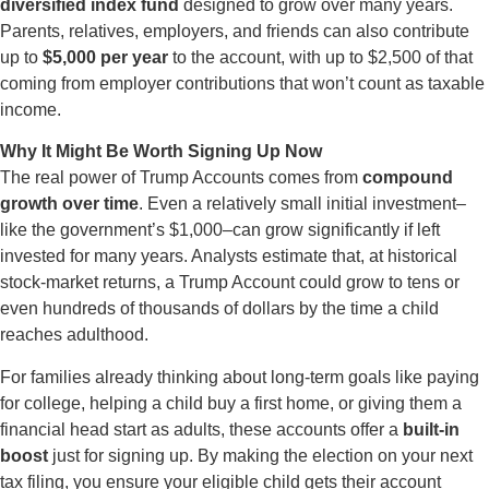
diversified index fund
designed to grow over many years.
Parents, relatives, employers, and friends can also contribute
up to
$5,000 per year
to the account, with up to $2,500 of that
coming from employer contributions that won’t count as taxable
income.
Why It Might Be Worth Signing Up Now
The real power of Trump Accounts comes from
compound
growth over time
. Even a relatively small initial investment–
like the government’s $1,000–can grow significantly if left
invested for many years. Analysts estimate that, at historical
stock-market returns, a Trump Account could grow to tens or
even hundreds of thousands of dollars by the time a child
reaches adulthood.
For families already thinking about long-term goals like paying
for college, helping a child buy a first home, or giving them a
financial head start as adults, these accounts offer a
built-in
boost
just for signing up. By making the election on your next
tax filing, you ensure your eligible child gets their account