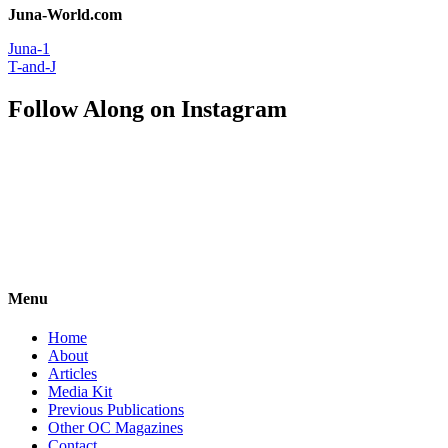
Juna-World.com
Juna-1
T-and-J
Follow Along on Instagram
Menu
Home
About
Articles
Media Kit
Previous Publications
Other OC Magazines
Contact