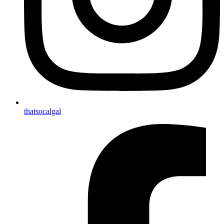
thatsocalgal