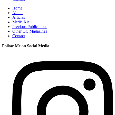
Home
About
Articles
Media Kit
Previous Publications
Other OC Magazines
Contact
Follow Me on Social Media