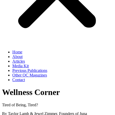
Home
About
Articles
Media Kit
Previous Publications
Other OC Magazines
Contact
Wellness Corner
Tired of Being, Tired?
By Taylor Lamb & Jewel Zimmer, Founders of Juna