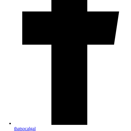
thatsocalgal