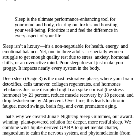
Sleep is the ultimate performance-enhancing tool for
your mind and body, clearing out toxins and boosting
your well-being. Prioritize it and feel the difference in
every aspect of your life.
Sleep isn’t a luxury—it’s a non-negotiable for health, energy, and
emotional balance. Yet, one in three adults—especially women—
struggle to get enough quality rest due to stress, anxiety, hormonal
shifts, or an overactive mind. Poor sleep doesn’t just make you
groggy. It impacts nearly every system in the body.
Deep sleep (Stage 3) is the most restorative phase, where your brain
detoxifies, cells turnover, collagen regenerates, and hormones
rebalance. Just one disrupted night can spike cortisol (the stress
hormone) by 21 percent, reduce muscle recovery by 18 percent, and
drop testosterone by 24 percent. Over time, this leads to chronic
fatigue, mood swings, brain fog, and even premature aging.
That’s why we created Juna’s Nightcap Sleep Gummies, our award-
winning, plant-powered solution for deeper, more restful sleep. We
combine wild Jujube-derived GABA to quiet mental chatter,
magnesium to calm the nervous system, and phytomelatonin (from