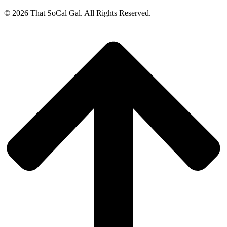
© 2026 That SoCal Gal. All Rights Reserved.