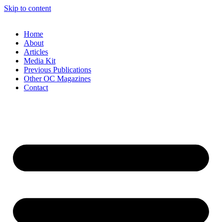
Skip to content
Home
About
Articles
Media Kit
Previous Publications
Other OC Magazines
Contact