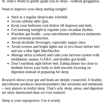
St. John’s Wort) to gently guide you to sleep—without grogginess.
Want to improve your sleep starting tonight?
Stick to a regular sleep/wake schedule.
Avoid caffeine after 2pm.
Keep your bedroom cool (below 68 degrees) and dark.
Get morning sunlight to regulate your circadian rhythm.
Prioritize gut health—your microbiome influences melatonin
and serotonin production.
Avoid alcoholic beverages, especially sugary ones.
Avoid screens and bright lights one to two hours before bed
and use a blue light filter/blocker.
Manage stress (cortisol) and calm your nervous system with
meditation, saunas, GABA, and healthy gut health.
Don’t eat/drink right before bed. Eating dinner too close to
bedtime forces your body to shift towards focusing on
digestion instead of preparing for sleep.
Research shows your gut and brain are deeply connected. A healthy
microbiome produces neurotransmitters like serotonin and melatonin
—key players in restful sleep. That’s why sleep, stress, and digestion
are more intertwined than we ever realized.
Sleep is your superpower. Use it wisely.