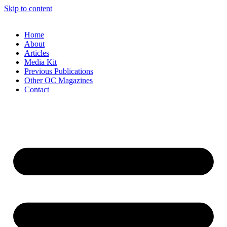
Skip to content
Home
About
Articles
Media Kit
Previous Publications
Other OC Magazines
Contact