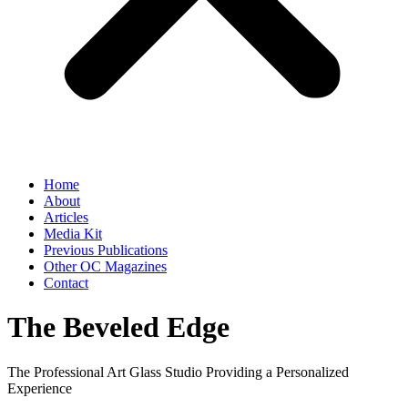
Home
About
Articles
Media Kit
Previous Publications
Other OC Magazines
Contact
The Beveled Edge
The Professional Art Glass Studio Providing a Personalized
Experience