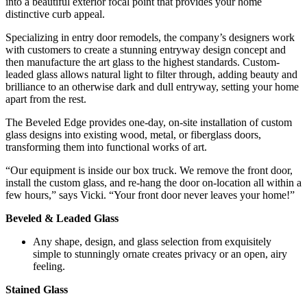
into a beautiful exterior focal point that provides your home
distinctive curb appeal.
Specializing in entry door remodels, the company’s designers work
with customers to create a stunning entryway design concept and
then manufacture the art glass to the highest standards. Custom-
leaded glass allows natural light to filter through, adding beauty and
brilliance to an otherwise dark and dull entryway, setting your home
apart from the rest.
The Beveled Edge provides one-day, on-site installation of custom
glass designs into existing wood, metal, or fiberglass doors,
transforming them into functional works of art.
“Our equipment is inside our box truck. We remove the front door,
install the custom glass, and re-hang the door on-location all within a
few hours,” says Vicki. “Your front door never leaves your home!”
Beveled & Leaded Glass
Any shape, design, and glass selection from exquisitely
simple to stunningly ornate creates privacy or an open, airy
feeling.
Stained Glass