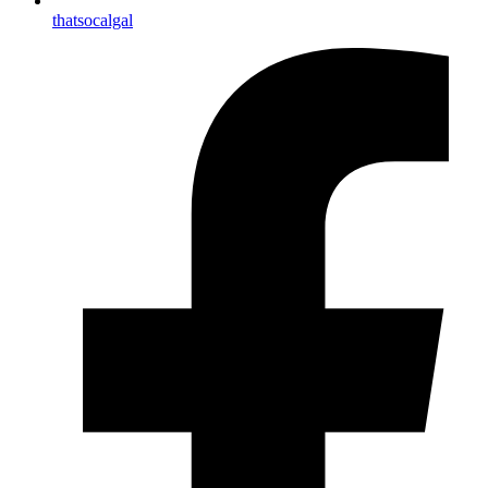
thatsocalgal