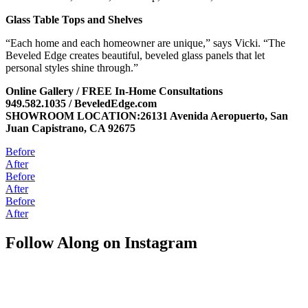
Glass Table Tops and Shelves
“Each home and each homeowner are unique,” says Vicki. “The
Beveled Edge creates beautiful, beveled glass panels that let
personal styles shine through.”
Online Gallery / FREE In-Home Consultations
949.582.1035 / BeveledEdge.com
SHOWROOM LOCATION:26131 Avenida Aeropuerto, San
Juan Capistrano, CA 92675
Before
After
Before
After
Before
After
Follow Along on Instagram