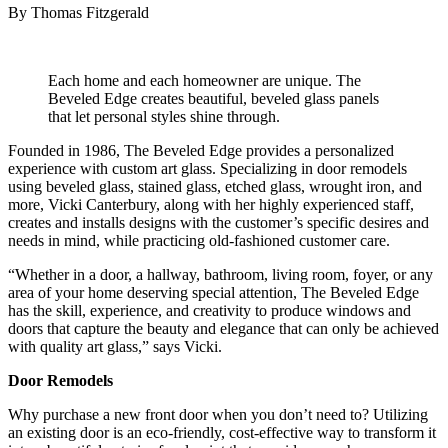
By Thomas Fitzgerald
Each home and each homeowner are unique. The
Beveled Edge creates beautiful, beveled glass panels
that let personal styles shine through.
Founded in 1986, The Beveled Edge provides a personalized
experience with custom art glass. Specializing in door remodels
using beveled glass, stained glass, etched glass, wrought iron, and
more, Vicki Canterbury, along with her highly experienced staff,
creates and installs designs with the customer’s specific desires and
needs in mind, while practicing old-fashioned customer care.
“Whether in a door, a hallway, bathroom, living room, foyer, or any
area of your home deserving special attention, The Beveled Edge
has the skill, experience, and creativity to produce windows and
doors that capture the beauty and elegance that can only be achieved
with quality art glass,” says Vicki.
Door Remodels
Why purchase a new front door when you don’t need to? Utilizing
an existing door is an eco-friendly, cost-effective way to transform it