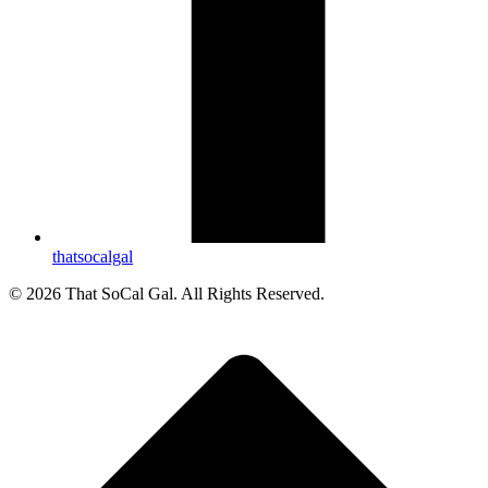
thatsocalgal
© 2026 That SoCal Gal. All Rights Reserved.