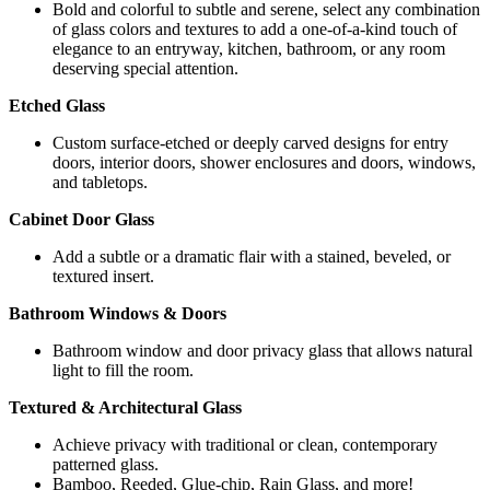
Bold and colorful to subtle and serene, select any combination
of glass colors and textures to add a one-of-a-kind touch of
elegance to an entryway, kitchen, bathroom, or any room
deserving special attention.
Etched Glass
Custom surface-etched or deeply carved designs for entry
doors, interior doors, shower enclosures and doors, windows,
and tabletops.
Cabinet Door Glass
Add a subtle or a dramatic flair with a stained, beveled, or
textured insert.
Bathroom Windows & Doors
Bathroom window and door privacy glass that allows natural
light to fill the room.
Textured & Architectural Glass
Achieve privacy with traditional or clean, contemporary
patterned glass.
Bamboo, Reeded, Glue-chip, Rain Glass, and more!