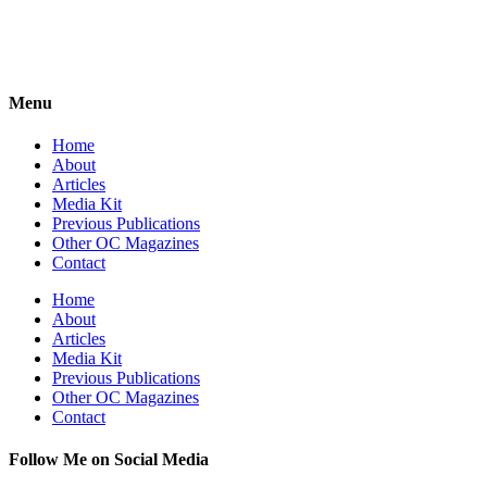
Menu
Home
About
Articles
Media Kit
Previous Publications
Other OC Magazines
Contact
Home
About
Articles
Media Kit
Previous Publications
Other OC Magazines
Contact
Follow Me on Social Media