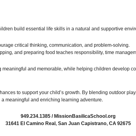
ldren build essential life skills in a natural and supportive envi
ourage critical thinking, communication, and problem-solving.
hopping, and preparing food teaches responsibility, time manage
 meaningful and memorable, while helping children develop c
chances to support your child’s growth. By blending outdoor play
 a meaningful and enriching learning adventure.
949.234.1385 / MissionBasilicaSchool.org
31641 El Camino Real, San Juan Capistrano, CA 92675