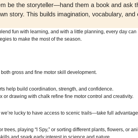
hem be the storyteller—hand them a book and ask t
 own story. This builds imagination, vocabulary, an
lend fun with learning, and with a little planning, every day can
egies to make the most of the season.
 both gross and fine motor skill development.
ts help build coordination, strength, and confidence.
x or drawing with chalk refine fine motor control and creativity.
we’re lucky to have access to scenic trails—take full advantage
r trees, playing “I Spy,” or sorting different plants, flowers, or a
skills and spark early interest in science and nature.