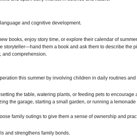
t language and cognitive development.
t new books, enjoy story time, or explore their calendar of summe
he storyteller—hand them a book and ask them to describe the pic
y, and comprehension.
peration this summer by involving children in daily routines an
etting the table, watering plants, or feeding pets to encourage a
izing the garage, starting a small garden, or running a lemonad
oose family outings to give them a sense of ownership and pra
ills and strengthens family bonds.