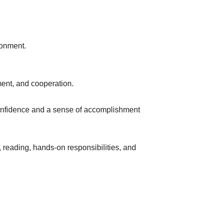
ronment.
ment, and cooperation.
onfidence and a sense of accomplishment
, reading, hands-on responsibilities, and