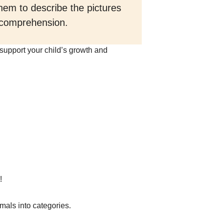
hem to describe the pictures
d comprehension.
 support your child’s growth and
!
nimals into categories.