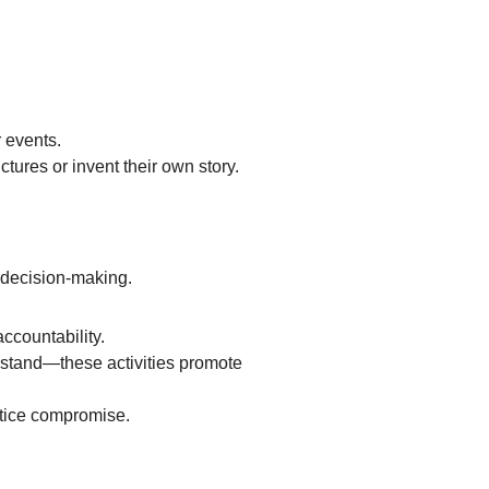
r events.
tures or invent their own story.
d decision-making.
ccountability.
e stand—these activities promote
ctice compromise.