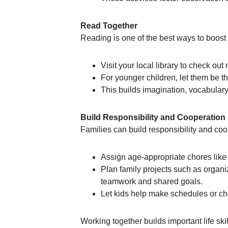
Read Together
Reading is one of the best ways to boos
Visit your local library to check ou
For younger children, let them be t
This builds imagination, vocabular
Build Responsibility and Cooperation
Families can build responsibility and coo
Assign age-appropriate chores like s
Plan family projects such as organ
teamwork and shared goals.
Let kids help make schedules or ch
Working together builds important life sk