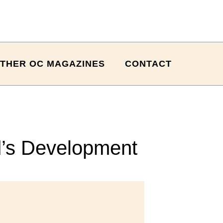
THER OC MAGAZINES
CONTACT
d’s Development