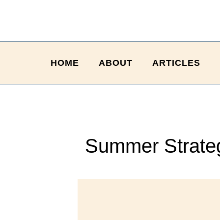
HOME
ABOUT
ARTICLES
Summer Strateg