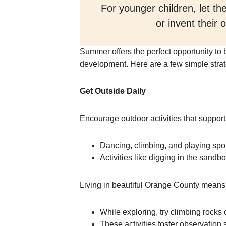
For younger children, let t
or invent their
Summer offers the perfect opportunity to b
development. Here are a few simple strat
Get Outside Daily
Encourage outdoor activities that support
Dancing, climbing, and playing spor
Activities like digging in the sandbo
Living in beautiful Orange County means 
While exploring, try climbing rocks o
These activities foster observation 