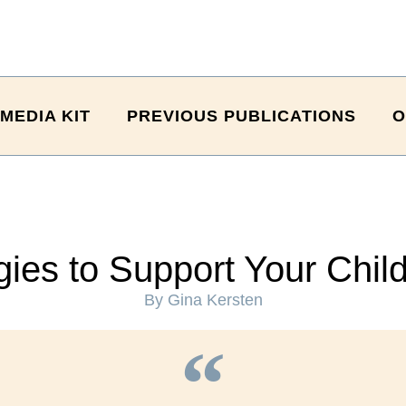
MEDIA KIT
PREVIOUS PUBLICATIONS
O
ies to Support Your Chil
By Gina Kersten