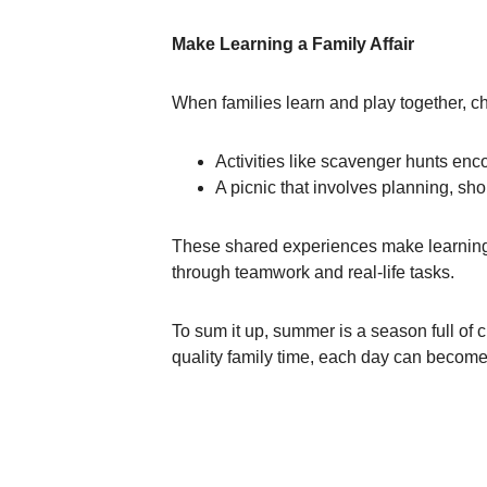
Make Learning a Family Affair
When families learn and play together, chi
Activities like scavenger hunts enc
A picnic that involves planning, s
These shared experiences make learning
through teamwork and real-life tasks.
To sum it up, summer is a season full of 
quality family time, each day can become