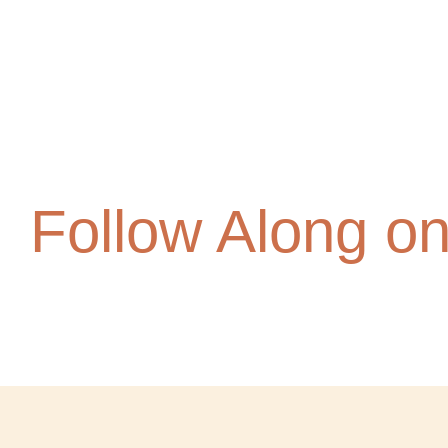
Follow Along o