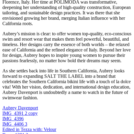
Florence, Italy. Her time at POLIMODA was transformative,
deepening her understanding of high-quality construction, European
tailoring, and sustainable design practices. It was there that she
envisioned growing her brand, merging Italian influence with her
California roots.
Aubrey’s mission is clear: to offer women top-quality, eco-conscious
swim and resort wear that makes them feel powerful, beautiful, and
timeless. Her designs carry the essence of both worlds – the relaxed
ease of California and the refined elegance of Italy. Beyond her love
for design, Aubrey hopes to inspire young women to pursue their
passions fearlessly, no matter how bold their dreams may seem.
As she settles back into life in Southern California, Aubrey looks
forward to expanding SALT THE LABEL into a brand that
celebrates the Southern California bikini life with a touch of la dolce
vita! With her vision, dedication, and international design education,
Aubrey Davenport is undoubtedly a name to watch in the future of
swimwear fashion.
Aubrey Davenport
IMG_4391 2 copy
IMG_4396
IMG_4406 3
Edited in Tezza with: Velour