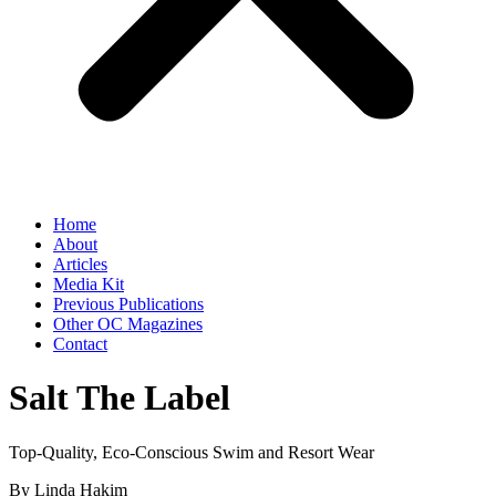
Home
About
Articles
Media Kit
Previous Publications
Other OC Magazines
Contact
Salt The Label
Top-Quality, Eco-Conscious Swim and Resort Wear
By Linda Hakim