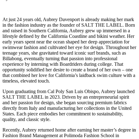
At just 24 years old, Aubrey Davenport is already making her mark
in the fashion industry as the founder of SALT THE LABEL. Born
and raised in Southern California, Aubrey grew up immersed in a
lifestyle defined by the California Coastline and bikini weather. Her
early years spent near the ocean shaped her deep appreciation for
swimwear fashion and cultivated her eye for design. Throughout her
teenage years, she gravitated toward iconic surf brands, such as
Billabong, eventually turning that passion into professional
experience by interning with Boardriders during college. That
opportunity solidified her desire to create a brand of her own – one
that combined her love for California’s laidback swim culture with a
timeless, elevated touch.
Upon graduating from Cal Poly San Luis Obispo, Aubrey launched
SALT THE LABEL in 2023. Driven by an entrepreneurial spirit
and her passion for design, she began sourcing premium fabrics
directly from Italy and manufacturing her collections in the United
States. Each piece embodies her commitment to sustainability,
quality, and classic style.
Recently, Aubrey returned home after earning her master’s degree in
Fashion Brand Management at Polimoda Fashion School in