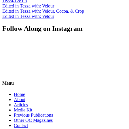
Tezza-1281 3
Edited in Tezza with: Velour
Edited in Tezza with: Velour, Cocoa, & Crop
Edited in Tezza with: Velour
Follow Along on Instagram
Menu
Home
About
Articles
Media Kit
Previous Publications
Other OC Magazines
Contact