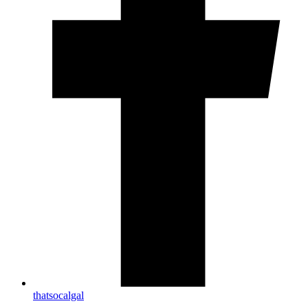
thatsocalgal