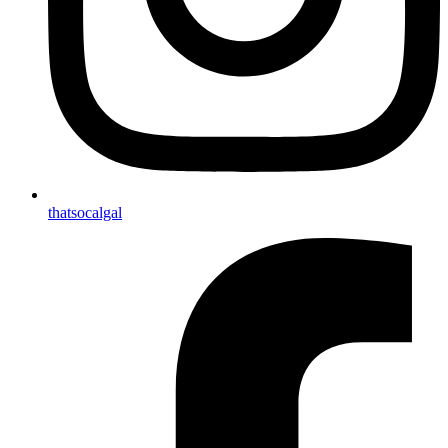
thatsocalgal