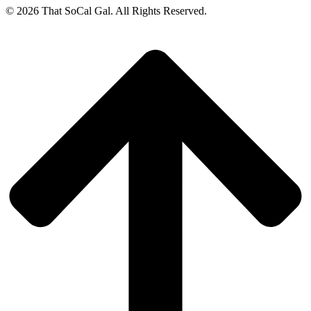
© 2026 That SoCal Gal. All Rights Reserved.