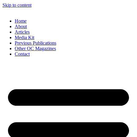
Skip to content
Home
About
Articles
Media Kit
Previous Publications
Other OC Magazines
Contact