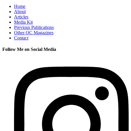
Home
About
Articles
Media Kit
Previous Publications
Other OC Magazines
Contact
Follow Me on Social Media