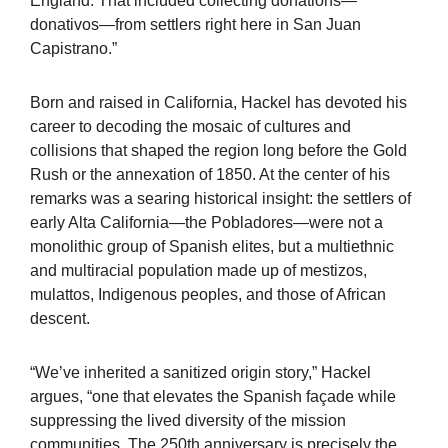
England. That included collecting donations—
donativos—from settlers right here in San Juan
Capistrano.”
Born and raised in California, Hackel has devoted his
career to decoding the mosaic of cultures and
collisions that shaped the region long before the Gold
Rush or the annexation of 1850. At the center of his
remarks was a searing historical insight: the settlers of
early Alta California—the Pobladores—were not a
monolithic group of Spanish elites, but a multiethnic
and multiracial population made up of mestizos,
mulattos, Indigenous peoples, and those of African
descent.
“We’ve inherited a sanitized origin story,” Hackel
argues, “one that elevates the Spanish façade while
suppressing the lived diversity of the mission
communities. The 250th anniversary is precisely the