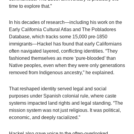
time to explore that.”
In his decades of research—including his work on the
Early California Cultural Atlas and The Pobladores
Database, which tracks some 15,000 pre-1850
immigrants—Hackel has found that early Californians
often navigated layered, conflicting identities. “They
fashioned themselves as more ‘pure-blooded’ than
Native peoples, even when they were only generations
removed from Indigenous ancestry,” he explained.
That reshaped identity served legal and social
purposes under Spanish colonial rule, where caste
systems impacted land rights and legal standing. “The
mission system was not just religious. It was political,
economic, and deeply racialized.”
Hackel also gave voice to the often-overlooked