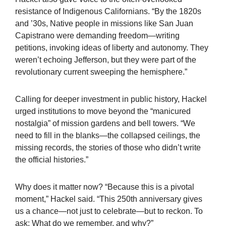
resistance of Indigenous Californians. “By the 1820s
and ’30s, Native people in missions like San Juan
Capistrano were demanding freedom—writing
petitions, invoking ideas of liberty and autonomy. They
weren’t echoing Jefferson, but they were part of the
revolutionary current sweeping the hemisphere.”
Calling for deeper investment in public history, Hackel
urged institutions to move beyond the “manicured
nostalgia” of mission gardens and bell towers. “We
need to fill in the blanks—the collapsed ceilings, the
missing records, the stories of those who didn’t write
the official histories.”
Why does it matter now? “Because this is a pivotal
moment,” Hackel said. “This 250th anniversary gives
us a chance—not just to celebrate—but to reckon. To
ask: What do we remember, and why?”