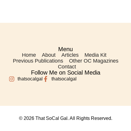
Menu
Home
About
Articles
Media Kit
Previous Publications
Other OC Magazines
Contact
Follow Me on Social Media
thatsocalgal
thatsocalgal
© 2026 That SoCal Gal. All Rights Reserved.