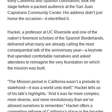
early California and Spanish colonialism, took the
stage before a packed audience at the San Juan
Capistrano Community Center. His address didn’t just
honor the occasion—it electrified it.
Hackel, a professor at UC Riverside and one of the
nation’s foremost scholars of the Spanish Borderlands,
delivered what many are already calling the most
consequential talk of the anniversary year—a keynote
that upended comfortable narratives and asked
attendees to reimagine the very foundation on which
the mission was built.
“The Mission period in California wasn’t a prelude to
statehood—it was a world unto itself,” Hackel tells us
of his talk’s highlights. “And it was far more complex,
more diverse, and more revolutionary than we’ve
allowed ourselves to remember.” Hackel offers a
compelling reframe of California’s place in the broader