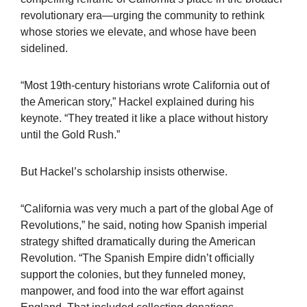
revolutionary era—urging the community to rethink
whose stories we elevate, and whose have been
sidelined.
“Most 19th-century historians wrote California out of
the American story,” Hackel explained during his
keynote. “They treated it like a place without history
until the Gold Rush.”
But Hackel’s scholarship insists otherwise.
“California was very much a part of the global Age of
Revolutions,” he said, noting how Spanish imperial
strategy shifted dramatically during the American
Revolution. “The Spanish Empire didn’t officially
support the colonies, but they funneled money,
manpower, and food into the war effort against