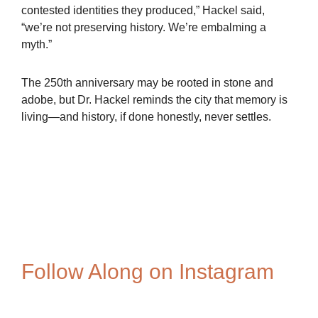
contested identities they produced,” Hackel said,
“we’re not preserving history. We’re embalming a
myth.”
The 250th anniversary may be rooted in stone and
adobe, but Dr. Hackel reminds the city that memory is
living—and history, if done honestly, never settles.
Spanish-Settlers-1
Bouchard
Follow Along on Instagram