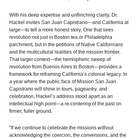
With his deep expertise and unflinching clarity, Dr.
Hackel invites San Juan Capistrano—and California at
large—to tell a more honest story. One that sees
revolution not just in Boston tea or Philadelphia
parchment, but in the petitions of Native Californians
and the multicultural realities of the mission frontier.
That larger context—the hemispheric sweep of
revolution from Buenos Aires to Boston—provides a
framework for reframing California’s colonial legacy. In
a year where the public face of Mission San Juan
Capistrano will shine in tours, pageantry, and
celebration, Hackel’s address stood apart as an
intellectual high point—a re-centering of the past on
firmer, fuller ground.
“If we continue to celebrate the missions without
acknowledging the coercion, the conversions, and the