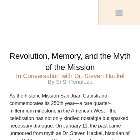
PREVIOUS PU
OTHER OC MAG
Revolution, Memory, and the Myth
of the Mission
In Conversation with Dr. Steven Hackel
By Si Si Penaloza
As the historic Mission San Juan Capistrano
commemorates its 250th year—a rare quarter-
millennium milestone in the American West—the
celebration has not only kindled nostalgia but sparked
necessary dialogue. On January 11, the past came
unmoored from myth as Dr. Steven Hackel, historian of