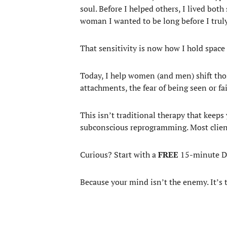
soul. Before I helped others, I lived bot
woman I wanted to be long before I truly
That sensitivity is now how I hold space
Today, I help women (and men) shift thos
attachments, the fear of being seen or fa
This isn’t traditional therapy that keeps
subconscious reprogramming. Most clients 
Curious? Start with a
FREE
15-minute Dis
Because your mind isn’t the enemy. It’s 