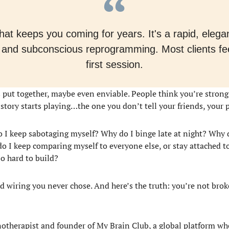
y that keeps you coming for years. It's a rapid, ele
 and subconscious reprogramming. Most clients feel
first session.
oks put together, maybe even enviable. People think you’re stron
t story starts playing…the one you don’t tell your friends, your 
 I keep sabotaging myself? Why do I binge late at night? Why do
 I keep comparing myself to everyone else, or stay attached t
so hard to build?
old wiring you never chose. And here’s the truth: you’re not b
notherapist and founder of My Brain Club, a global platform wh