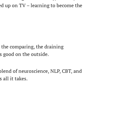
nded up on TV – learning to become the
, the comparing, the draining
ks good on the outside.
a blend of neuroscience, NLP, CBT, and
all it takes.