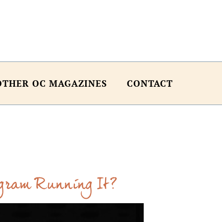
OTHER OC MAGAZINES
CONTACT
ogram Running It?