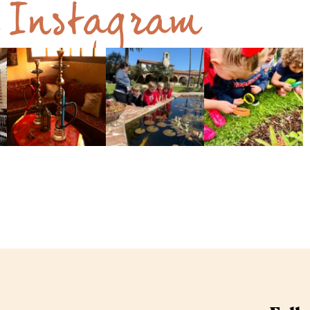
n Instagram