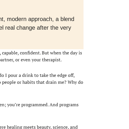
gant, modern approach, a blend
 real change after the very
g, capable, confident. But when the day is
partner, or even your therapist.
 I pour a drink to take the edge off,
o people or habits that drain me? Why do
roken; you’re programmed. And programs
ere healing meets beauty, science, and