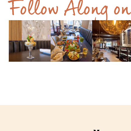
Follow Along o