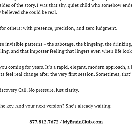
h sides of the story. I was that shy, quiet child who somehow e
 believed she could be real.
 for others: with presence, precision, and zero judgment.
e invisible patterns – the sabotage, the bingeing, the drinking
iling, and that imposter feeling that lingers even when life loo
 you coming for years. It’s a rapid, elegant, modern approach, 
feel real change after the very first session. Sometimes, that’s 
covery Call. No pressure. Just clarity.
the key. And your next version? She’s already waiting.
877.812.7672 / MyBrainClub.com