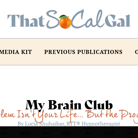
MEDIA KIT
PREVIOUS PUBLICATIONS
My Brain Club
lem Isn’t Your Life… But the Pr
By Lucía Shuhaibar, RTT® Hypnotherapist