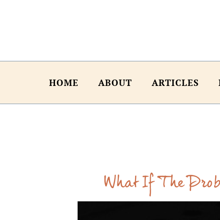
HOME
ABOUT
ARTICLES
What If The Prob