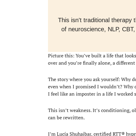
This isn't traditional therap
of neuroscience, NLP, CBT,
Picture this: You’ve built a life that lo
over and you’re finally alone, a differen
The story where you ask yourself: Why do
even when I promised I wouldn’t? Why do
I feel like an imposter in a life I worked 
This isn’t weakness. It’s conditioning, 
can be rewritten.
I’m Lucía Shuhaibar, certified RTT® hyp