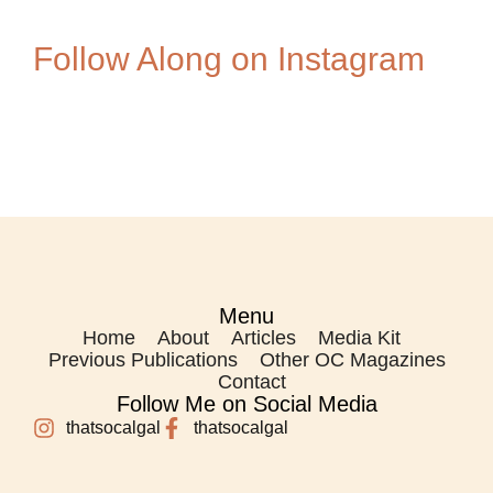
Follow Along on Instagram
Menu
Home
About
Articles
Media Kit
Previous Publications
Other OC Magazines
Contact
Follow Me on Social Media
thatsocalgal
thatsocalgal