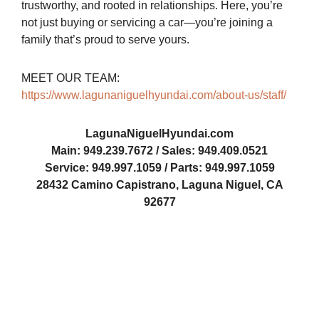
trustworthy, and rooted in relationships. Here, you’re
not just buying or servicing a car—you’re joining a
family that’s proud to serve yours.
MEET OUR TEAM:
https://www.lagunaniguelhyundai.com/about-us/staff/
LagunaNiguelHyundai.com
Main: 949.239.7672 / Sales: 949.409.0521
Service: 949.997.1059 / Parts: 949.997.1059
28432 Camino Capistrano, Laguna Niguel, CA
92677
LNH-2