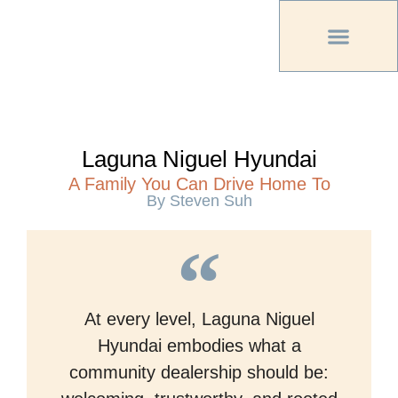
PREVIOUS PU
OTHER OC MAG
Laguna Niguel Hyundai
A Family You Can Drive Home To
By Steven Suh
At every level, Laguna Niguel
Hyundai embodies what a
community dealership should be: