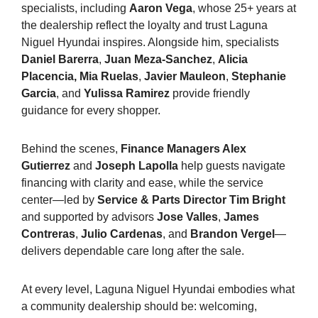
specialists, including
Aaron Vega
, whose 25+ years at
the dealership reflect the loyalty and trust Laguna
Niguel Hyundai inspires. Alongside him, specialists
Daniel Barerra
,
Juan Meza-Sanchez
,
Alicia
Placencia,
Mia Ruelas
,
Javier Mauleon
,
Stephanie
Garcia
, and
Yulissa Ramirez
provide friendly
guidance for every shopper.
Behind the scenes,
Finance Managers Alex
Gutierrez
and
Joseph Lapolla
help guests navigate
financing with clarity and ease, while the service
center—led by
Service & Parts Director Tim Bright
and supported by advisors
Jose Valles
,
James
Contreras
,
Julio Cardenas
, and
Brandon Vergel
—
delivers dependable care long after the sale.
At every level, Laguna Niguel Hyundai embodies what
a community dealership should be: welcoming,