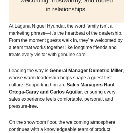
welcoming, trustworthy, and rooted
in relationships.
At Laguna Niguel Hyundai, the word family isn’t a
marketing phrase—it’s the heartbeat of the dealership.
From the moment guests walk in, they’re welcomed by
a team that works together like longtime friends and
treats every visitor with genuine care.
Leading the way is
General Manager Demetrio Miller
,
whose warm leadership helps shape a guest-first
culture. Supporting him are
Sales Managers Raul
Ortega-Garay and Carlos Aguilar
, ensuring every
sales experience feels comfortable, personal, and
pressure-free.
On the showroom floor, the welcoming atmosphere
continues with a knowledgeable team of product