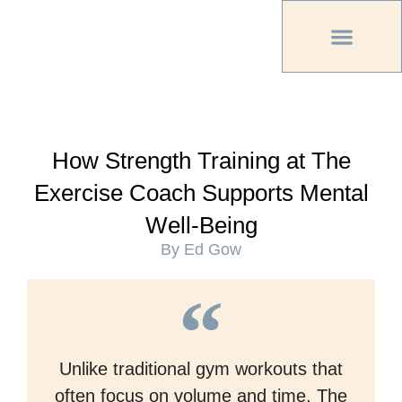
PREVIOUS PU
OTHER OC MAG
How Strength Training at The
Exercise Coach Supports Mental
Well-Being
By Ed Gow
Unlike traditional gym workouts that
often focus on volume and time, The