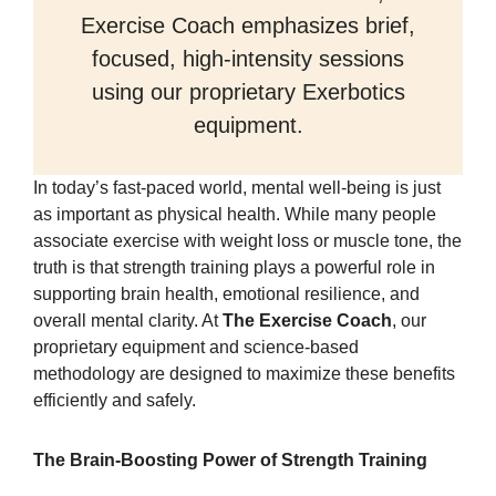
Exercise Coach emphasizes brief,
focused, high-intensity sessions
using our proprietary Exerbotics
equipment.
In today’s fast-paced world, mental well-being is just
as important as physical health. While many people
associate exercise with weight loss or muscle tone, the
truth is that strength training plays a powerful role in
supporting brain health, emotional resilience, and
overall mental clarity. At
The Exercise Coach
, our
proprietary equipment and science-based
methodology are designed to maximize these benefits
efficiently and safely.
The Brain-Boosting Power of Strength Training