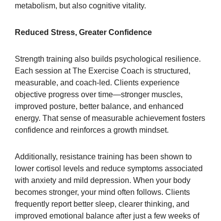
metabolism, but also cognitive vitality.
Reduced Stress, Greater Confidence
Strength training also builds psychological resilience.
Each session at The Exercise Coach is structured,
measurable, and coach-led. Clients experience
objective progress over time—stronger muscles,
improved posture, better balance, and enhanced
energy. That sense of measurable achievement fosters
confidence and reinforces a growth mindset.
Additionally, resistance training has been shown to
lower cortisol levels and reduce symptoms associated
with anxiety and mild depression. When your body
becomes stronger, your mind often follows. Clients
frequently report better sleep, clearer thinking, and
improved emotional balance after just a few weeks of