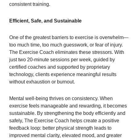
consistent training.
Efficient, Safe, and Sustainable
One of the greatest barriers to exercise is overwhelm—
too much time, too much guesswork, or fear of injury.
The Exercise Coach eliminates these stressors. With
just two 20-minute sessions per week, guided by
certified coaches and supported by proprietary
technology, clients experience meaningful results
without exhaustion or burnout.
Mental well-being thrives on consistency. When
exercise feels manageable and rewarding, it becomes
sustainable. By strengthening the body efficiently and
safely, The Exercise Coach helps create a positive
feedback loop: better physical strength leads to
improved mental clarity, elevated mood, and greater