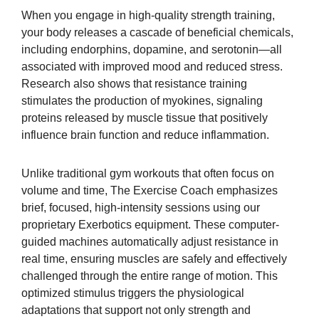
When you engage in high-quality strength training,
your body releases a cascade of beneficial chemicals,
including endorphins, dopamine, and serotonin—all
associated with improved mood and reduced stress.
Research also shows that resistance training
stimulates the production of myokines, signaling
proteins released by muscle tissue that positively
influence brain function and reduce inflammation.
Unlike traditional gym workouts that often focus on
volume and time, The Exercise Coach emphasizes
brief, focused, high-intensity sessions using our
proprietary Exerbotics equipment. These computer-
guided machines automatically adjust resistance in
real time, ensuring muscles are safely and effectively
challenged through the entire range of motion. This
optimized stimulus triggers the physiological
adaptations that support not only strength and