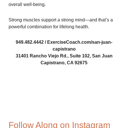
overall well-being.
Strong muscles support a strong mind—and that’s a
powerful combination for lifelong health.
949.482.4442 / ExerciseCoach.com/san-juan-
capistrano
31401 Rancho Viejo Rd., Suite 102, San Juan
Capistrano, CA 92675
488019359
Ed-Gow
TEC 1
Follow Along on Instagram