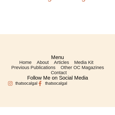
Menu
Home
About
Articles
Media Kit
Previous Publications
Other OC Magazines
Contact
Follow Me on Social Media
thatsocalgal
thatsocalgal