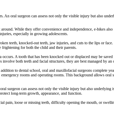
rs. An oral surgeon can assess not only the visible injury but also unde
 around. While they offer convenience and independence, e-bikes also m
injuries, especially in growing adolescents.
n teeth, knocked-out teeth, jaw injuries, and cuts to the lips or face. I
frightening for both the child and their parents.
ma occurs. A tooth that has been knocked out or displaced may be saved i
s involve both teeth and facial structures, they are best managed by an 
n addition to dental school, oral and maxillofacial surgeons complete ye
n emergency rooms and operating rooms. This background allows oral sur
 oral surgeon can assess not only the visible injury but also underlying
o protect long-term growth, appearance, and function.
al pain, loose or missing teeth, difficulty opening the mouth, or swellin