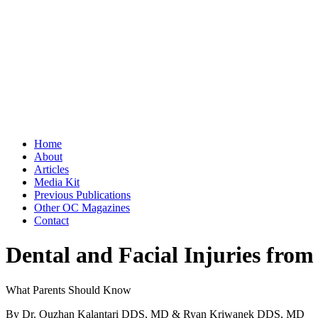
Home
About
Articles
Media Kit
Previous Publications
Other OC Magazines
Contact
Dental and Facial Injuries from
What Parents Should Know
By Dr. Ouzhan Kalantari DDS, MD & Ryan Kriwanek DDS, MD