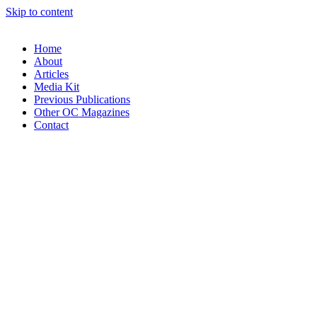
Skip to content
Home
About
Articles
Media Kit
Previous Publications
Other OC Magazines
Contact