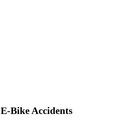
 E-Bike Accidents