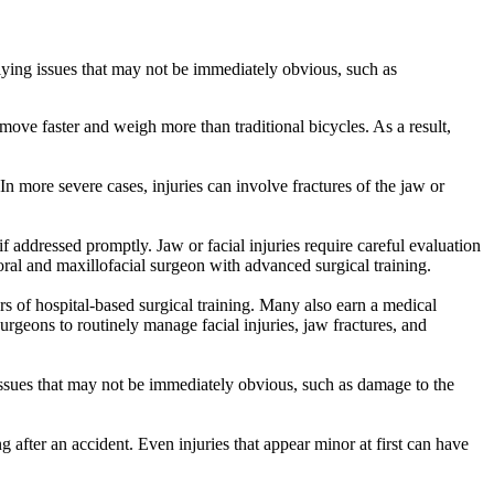
rlying issues that may not be immediately obvious, such as
ove faster and weigh more than traditional bicycles. As a result,
n more severe cases, injuries can involve fractures of the jaw or
f addressed promptly. Jaw or facial injuries require careful evaluation
oral and maxillofacial surgeon with advanced surgical training.
ars of hospital-based surgical training. Many also earn a medical
geons to routinely manage facial injuries, jaw fractures, and
 issues that may not be immediately obvious, such as damage to the
g after an accident. Even injuries that appear minor at first can have