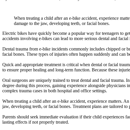
When treating a child after an e-bike accident, experience matte
damage to the jaw, developing teeth, or facial bones.
Electric bikes have quickly become a popular way for teenagers to get
accidents involving e-bikes can lead to more serious dental and facial 
Dental trauma from e-bike incidents commonly includes chipped or broke
facial bones. These types of injuries often happen suddenly and can be 
Quick and appropriate treatment is critical when dental or facial trau
to ensure proper healing and long-term function. Because these injurie
Oral surgeons are uniquely trained to treat dental and facial trauma. I
degree during this process, gaining experience alongside physicians i
complex trauma cases in both hospital and office settings.
When treating a child after an e-bike accident, experience matters. An
jaw, developing teeth, or facial bones. Treatment plans are tailored t
Parents should seek immediate evaluation if their child experiences faci
lasting effects if not properly treated.