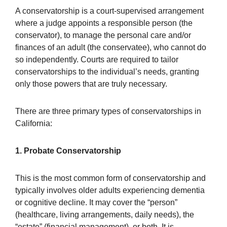
A conservatorship is a court-supervised arrangement
where a judge appoints a responsible person (the
conservator), to manage the personal care and/or
finances of an adult (the conservatee), who cannot do
so independently. Courts are required to tailor
conservatorships to the individual’s needs, granting
only those powers that are truly necessary.
There are three primary types of conservatorships in
California:
1. Probate Conservatorship
This is the most common form of conservatorship and
typically involves older adults experiencing dementia
or cognitive decline. It may cover the “person”
(healthcare, living arrangements, daily needs), the
“estate” (financial management), or both. It is