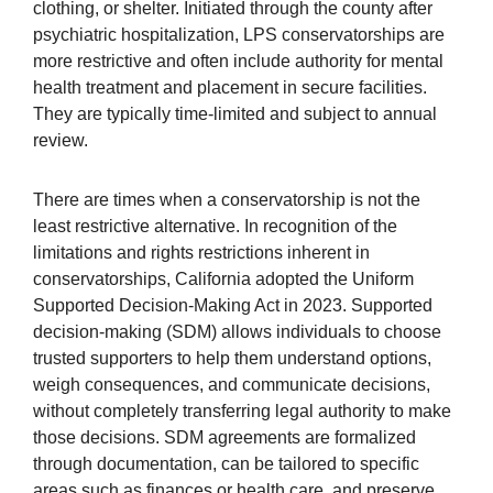
clothing, or shelter. Initiated through the county after
psychiatric hospitalization, LPS conservatorships are
more restrictive and often include authority for mental
health treatment and placement in secure facilities.
They are typically time-limited and subject to annual
review.
There are times when a conservatorship is not the
least restrictive alternative. In recognition of the
limitations and rights restrictions inherent in
conservatorships, California adopted the Uniform
Supported Decision-Making Act in 2023. Supported
decision-making (SDM) allows individuals to choose
trusted supporters to help them understand options,
weigh consequences, and communicate decisions,
without completely transferring legal authority to make
those decisions. SDM agreements are formalized
through documentation, can be tailored to specific
areas such as finances or health care, and preserve