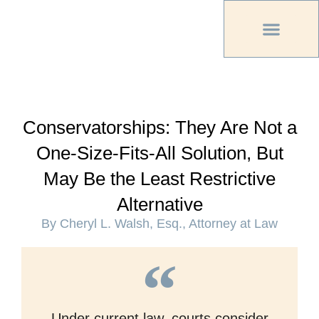
PREVIOUS PU
OTHER OC MAG
Conservatorships: They Are Not a
One-Size-Fits-All Solution, But
May Be the Least Restrictive
Alternative
By Cheryl L. Walsh, Esq., Attorney at Law
Under current law, courts consider