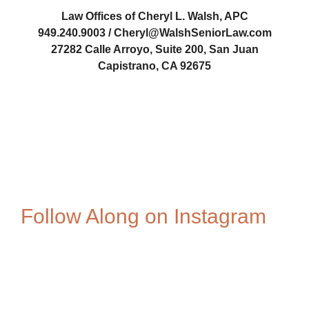
Law Offices of Cheryl L. Walsh, APC
949.240.9003 / Cheryl@WalshSeniorLaw.com
27282 Calle Arroyo, Suite 200, San Juan
Capistrano, CA 92675
Cheryl-Walsh
Follow Along on Instagram