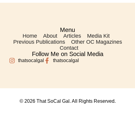
Menu
Home
About
Articles
Media Kit
Previous Publications
Other OC Magazines
Contact
Follow Me on Social Media
thatsocalgal
thatsocalgal
© 2026 That SoCal Gal. All Rights Reserved.