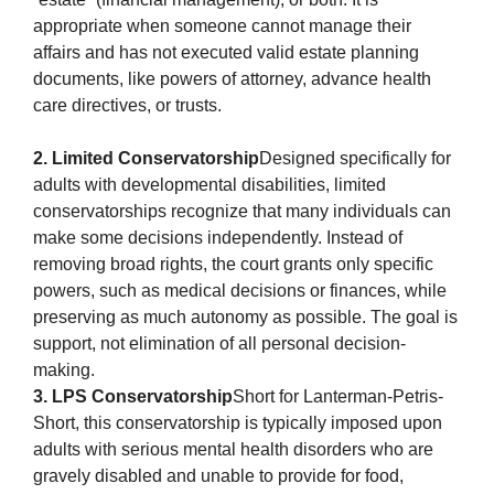
appropriate when someone cannot manage their
affairs and has not executed valid estate planning
documents, like powers of attorney, advance health
care directives, or trusts.
2. Limited Conservatorship
Designed specifically for
adults with developmental disabilities, limited
conservatorships recognize that many individuals can
make some decisions independently. Instead of
removing broad rights, the court grants only specific
powers, such as medical decisions or finances, while
preserving as much autonomy as possible. The goal is
support, not elimination of all personal decision-
making.
3. LPS Conservatorship
Short for Lanterman-Petris-
Short, this conservatorship is typically imposed upon
adults with serious mental health disorders who are
gravely disabled and unable to provide for food,