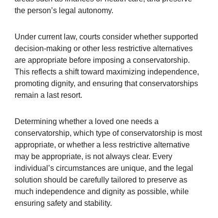
the person’s legal autonomy.
Under current law, courts consider whether supported
decision-making or other less restrictive alternatives
are appropriate before imposing a conservatorship.
This reflects a shift toward maximizing independence,
promoting dignity, and ensuring that conservatorships
remain a last resort.
Determining whether a loved one needs a
conservatorship, which type of conservatorship is most
appropriate, or whether a less restrictive alternative
may be appropriate, is not always clear. Every
individual’s circumstances are unique, and the legal
solution should be carefully tailored to preserve as
much independence and dignity as possible, while
ensuring safety and stability.