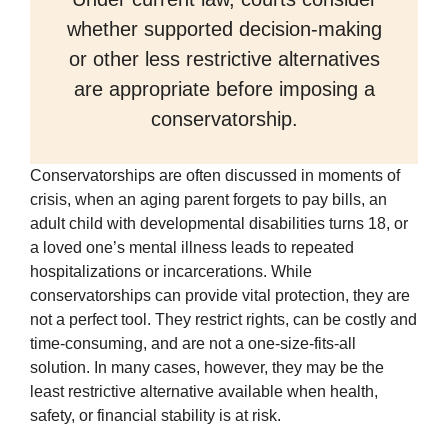
whether supported decision-making
or other less restrictive alternatives
are appropriate before imposing a
conservatorship.
Conservatorships are often discussed in moments of
crisis, when an aging parent forgets to pay bills, an
adult child with developmental disabilities turns 18, or
a loved one’s mental illness leads to repeated
hospitalizations or incarcerations. While
conservatorships can provide vital protection, they are
not a perfect tool. They restrict rights, can be costly and
time-consuming, and are not a one-size-fits-all
solution. In many cases, however, they may be the
least restrictive alternative available when health,
safety, or financial stability is at risk.