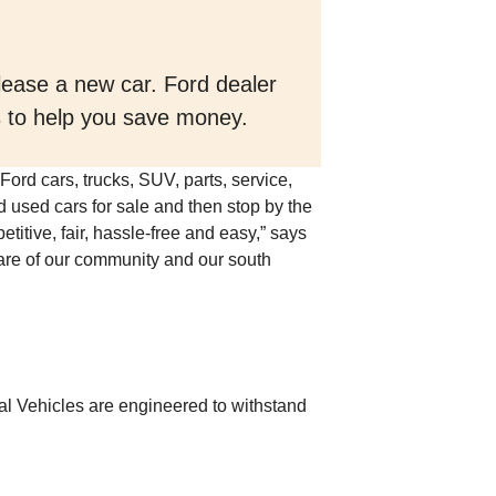
 lease a new car. Ford dealer
ls to help you save money.
Ford cars, trucks, SUV, parts, service,
d used cars for sale and then stop by the
titive, fair, hassle-free and easy,” says
are of our community and our south
l Vehicles are engineered to withstand