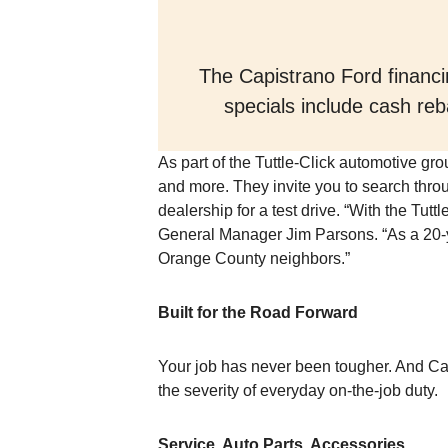
The Capistrano Ford financin
specials include cash reb
As part of the Tuttle-Click automotive gr
and more. They invite you to search throu
dealership for a test drive. “With the Tut
General Manager Jim Parsons. “As a 20-ye
Orange County neighbors.”
Built for the Road Forward
Your job has never been tougher. And Ca
the severity of everyday on-the-job duty.
Service, Auto Parts, Accessories