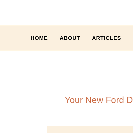
HOME
ABOUT
ARTICLES
Your New Ford D