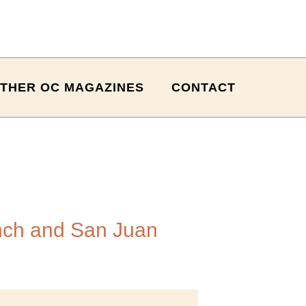
THER OC MAGAZINES
CONTACT
nch and San Juan