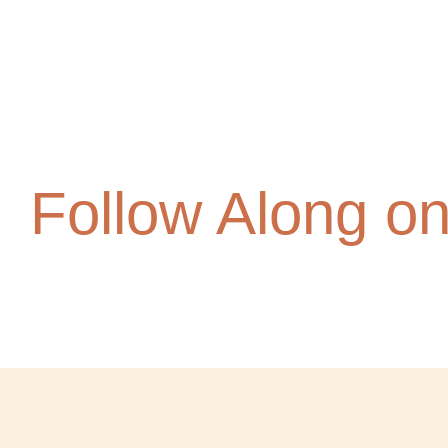
Follow Along o