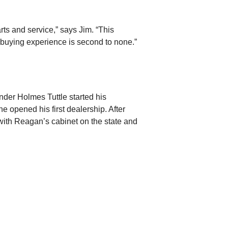
rts and service,” says Jim. “This
 buying experience is second to none.”
der Holmes Tuttle started his
e opened his first dealership. After
with Reagan’s cabinet on the state and