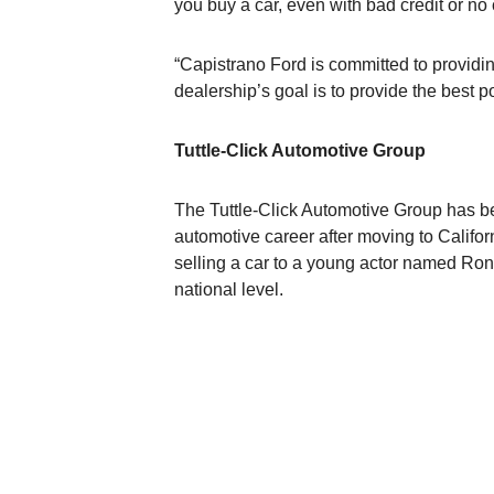
you buy a car, even with bad credit or no 
“Capistrano Ford is committed to providing
dealership’s goal is to provide the best
Tuttle-Click Automotive Group
The Tuttle-Click Automotive Group has b
automotive career after moving to Califor
selling a car to a young actor named Ron
national level.