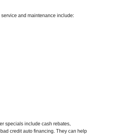
to service and maintenance include:
er specials include cash rebates,
 bad credit auto financing. They can help