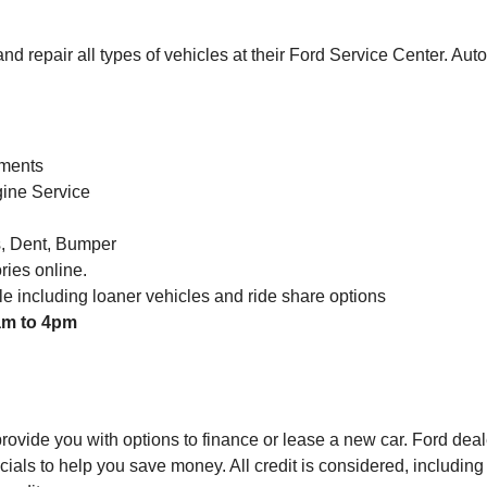
d repair all types of vehicles at their Ford Service Center. Au
ements
gine Service
s, Dent, Bumper
ies online.
ble including loaner vehicles and ride share options
am to 4pm
rovide you with options to finance or lease a new car. Ford deal
cials to help you save money. All credit is considered, including