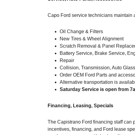
Capo Ford service technicians maintain an
Oil Change & Filters
New Tires & Wheel Alignment
Scratch Removal & Panel Replac
Battery Service, Brake Service, En
Repair
Collision, Transmission, Auto Glas
Order OEM Ford Parts and accessor
Alternative transportation is availa
Saturday Service is open from 7
Financing, Leasing, Specials
The Capistrano Ford financing staff can p
incentives, financing, and Ford lease spe