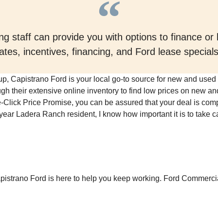
g staff can provide you with options to finance or
ates, incentives, financing, and Ford lease specia
oup, Capistrano Ford is your local go-to source for new and used 
gh their extensive online inventory to find low prices on new an
tle-Click Price Promise, you can be assured that your deal is compe
ar Ladera Ranch resident, I know how important it is to take c
pistrano Ford is here to help you keep working. Ford Commercia