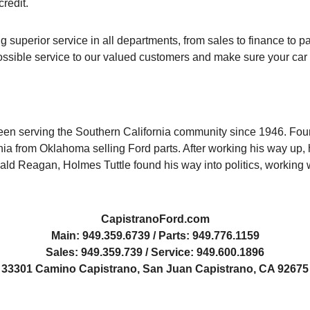
credit.
 superior service in all departments, from sales to finance to pa
 possible service to our valued customers and make sure your car
een serving the Southern California community since 1946. Foun
nia from Oklahoma selling Ford parts. After working his way up, h
ald Reagan, Holmes Tuttle found his way into politics, working 
CapistranoFord.com
Main: 949.359.6739 / Parts: 949.776.1159
Sales: 949.359.739 / Service: 949.600.1896
33301 Camino Capistrano, San Juan Capistrano, CA 92675
Capistrano-Ford-Dealership
Cap-Ford-Service