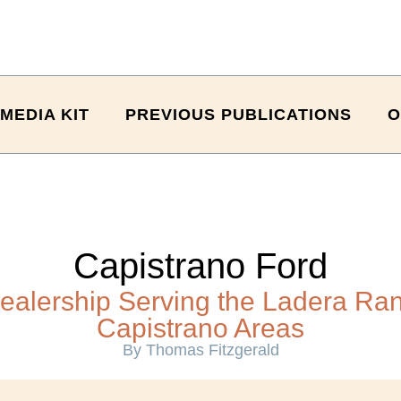
MEDIA KIT
PREVIOUS PUBLICATIONS
O
Capistrano Ford
ealership Serving the Ladera Ra
Capistrano Areas
By Thomas Fitzgerald