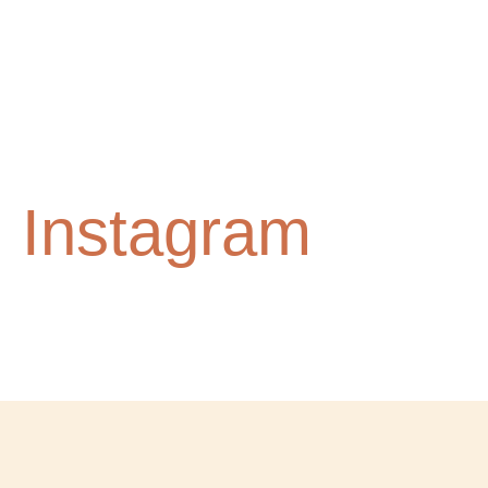
n Instagram