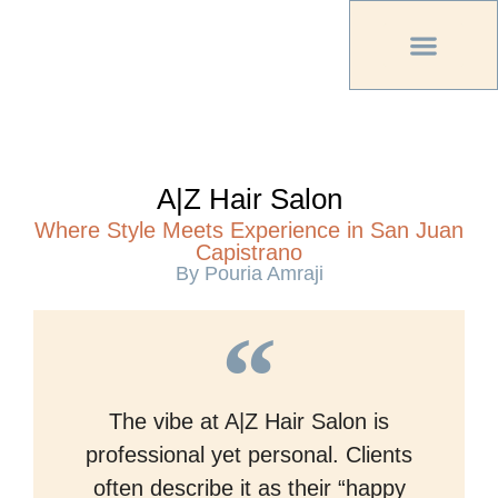
PREVIOUS PU
OTHER OC MAG
A|Z Hair Salon
Where Style Meets Experience in San Juan
Capistrano
By Pouria Amraji
The vibe at A|Z Hair Salon is
professional yet personal. Clients
often describe it as their “happy