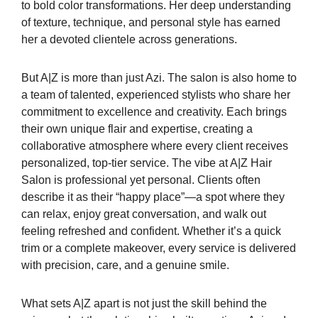
to bold color transformations. Her deep understanding
of texture, technique, and personal style has earned
her a devoted clientele across generations.
But A|Z is more than just Azi. The salon is also home to
a team of talented, experienced stylists who share her
commitment to excellence and creativity. Each brings
their own unique flair and expertise, creating a
collaborative atmosphere where every client receives
personalized, top-tier service. The vibe at A|Z Hair
Salon is professional yet personal. Clients often
describe it as their “happy place”—a spot where they
can relax, enjoy great conversation, and walk out
feeling refreshed and confident. Whether it’s a quick
trim or a complete makeover, every service is delivered
with precision, care, and a genuine smile.
What sets A|Z apart is not just the skill behind the