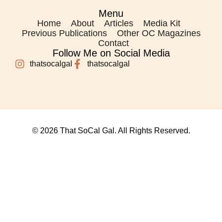
Menu
Home
About
Articles
Media Kit
Previous Publications
Other OC Magazines
Contact
Follow Me on Social Media
thatsocalgal
thatsocalgal
© 2026 That SoCal Gal. All Rights Reserved.