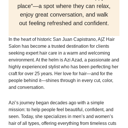
place”—a spot where they can relax,
enjoy great conversation, and walk
out feeling refreshed and confident.
In the heart of historic San Juan Capistrano, A|Z Hair
Salon has become a trusted destination for clients
seeking expert hair care in a warm and welcoming
environment. At the helm is Azi Azad, a passionate and
highly experienced stylist who has been perfecting her
craft for over 25 years. Her love for hair—and for the
people behind it—shines through in every cut, color,
and conversation.
Azi’s journey began decades ago with a simple
mission: to help people feel beautiful, confident, and
seen. Today, she specializes in men’s and women’s
hair of all types, offering everything from timeless cuts