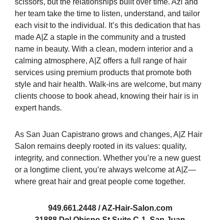
scissors, but the relationships built over time. Azi and
her team take the time to listen, understand, and tailor
each visit to the individual. It’s this dedication that has
made A|Z a staple in the community and a trusted
name in beauty. With a clean, modern interior and a
calming atmosphere, A|Z offers a full range of hair
services using premium products that promote both
style and hair health. Walk-ins are welcome, but many
clients choose to book ahead, knowing their hair is in
expert hands.
As San Juan Capistrano grows and changes, A|Z Hair
Salon remains deeply rooted in its values: quality,
integrity, and connection. Whether you’re a new guest
or a longtime client, you’re always welcome at A|Z—
where great hair and great people come together.
949.661.2448 / AZ-Hair-Salon.com
31888 Del Obispo St Suite C-1, San Juan