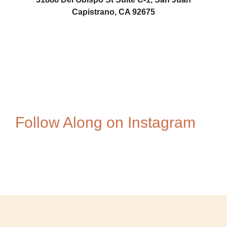
Capistrano, CA 92675
AZ1
Follow Along on Instagram