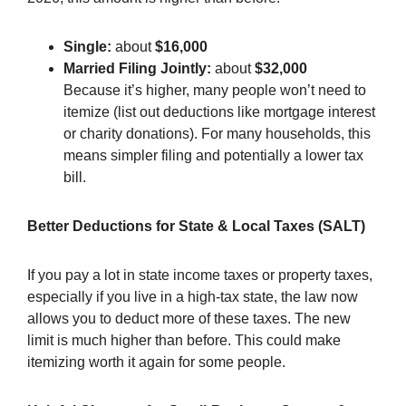
Single:
about
$16,000
Married Filing Jointly:
about
$32,000
Because it’s higher, many people won’t need to
itemize (list out deductions like mortgage interest
or charity donations). For many households, this
means simpler filing and potentially a lower tax
bill.
Better Deductions for State & Local Taxes (SALT)
If you pay a lot in state income taxes or property taxes,
especially if you live in a high-tax state, the law now
allows you to deduct more of these taxes. The new
limit is much higher than before. This could make
itemizing worth it again for some people.