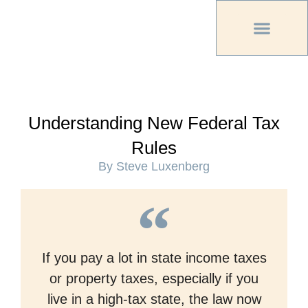
PREVIOUS PU
OTHER OC MAG
Understanding New Federal Tax
Rules
By Steve Luxenberg
If you pay a lot in state income taxes
or property taxes, especially if you
live in a high-tax state, the law now