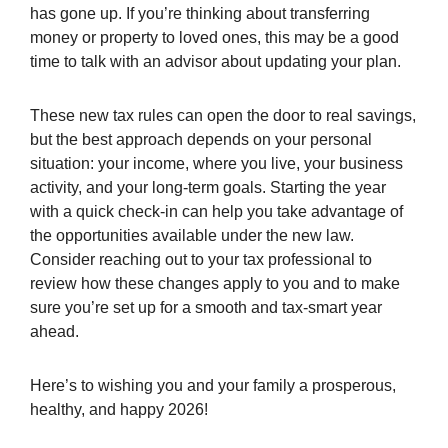
has gone up. If you’re thinking about transferring
money or property to loved ones, this may be a good
time to talk with an advisor about updating your plan.
These new tax rules can open the door to real savings,
but the best approach depends on your personal
situation: your income, where you live, your business
activity, and your long-term goals. Starting the year
with a quick check-in can help you take advantage of
the opportunities available under the new law.
Consider reaching out to your tax professional to
review how these changes apply to you and to make
sure you’re set up for a smooth and tax-smart year
ahead.
Here’s to wishing you and your family a prosperous,
healthy, and happy 2026!