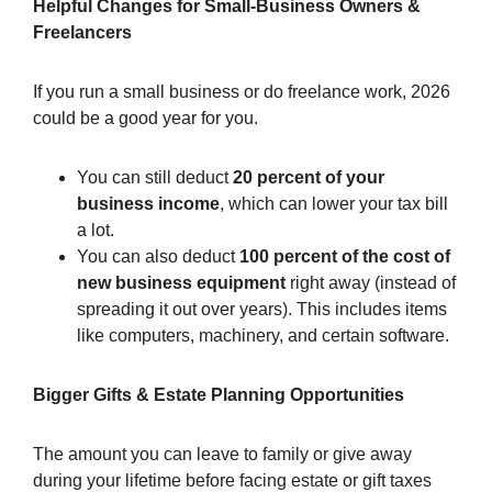
Helpful Changes for Small-Business Owners &
Freelancers
If you run a small business or do freelance work, 2026
could be a good year for you.
You can still deduct
20 percent of your
business income
, which can lower your tax bill
a lot.
You can also deduct
100 percent of the cost of
new business equipment
right away (instead of
spreading it out over years). This includes items
like computers, machinery, and certain software.
Bigger Gifts & Estate Planning Opportunities
The amount you can leave to family or give away
during your lifetime before facing estate or gift taxes