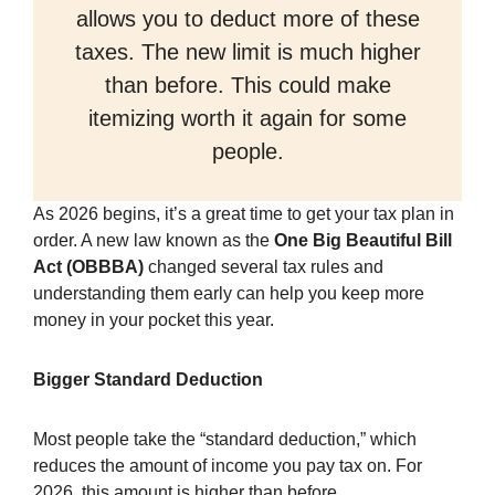
allows you to deduct more of these
taxes. The new limit is much higher
than before. This could make
itemizing worth it again for some
people.
As 2026 begins, it’s a great time to get your tax plan in
order. A new law known as the
One Big Beautiful Bill
Act (OBBBA)
changed several tax rules and
understanding them early can help you keep more
money in your pocket this year.
Bigger Standard Deduction
Most people take the “standard deduction,” which
reduces the amount of income you pay tax on. For
2026, this amount is higher than before.