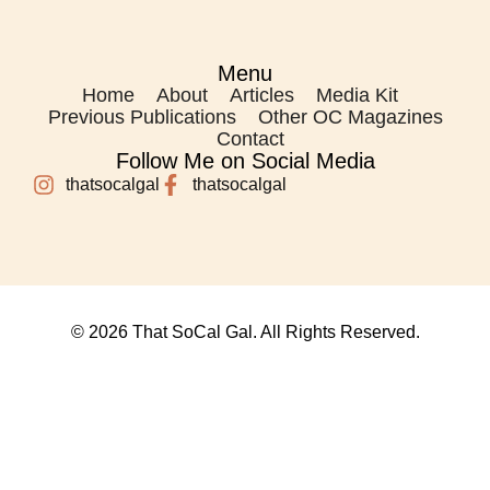
Menu
Home
About
Articles
Media Kit
Previous Publications
Other OC Magazines
Contact
Follow Me on Social Media
thatsocalgal
thatsocalgal
© 2026 That SoCal Gal. All Rights Reserved.