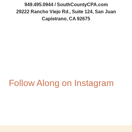
949.495.0944 / SouthCountyCPA.com
29222 Rancho Viejo Rd., Suite 124, San Juan
Capistrano, CA 92675
Steve-Luxenberg
1084678981
1676877693
Follow Along on Instagram