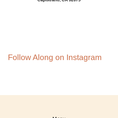
Pam-Swift-Photo
594149950
Follow Along on Instagram