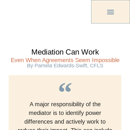
PREVIOUS PU
OTHER OC MAG
Mediation Can Work
Even When Agreements Seem Impossible
By Pamela Edwards-Swift, CFLS
A major responsibility of the
mediator is to identify power
differences and actively work to