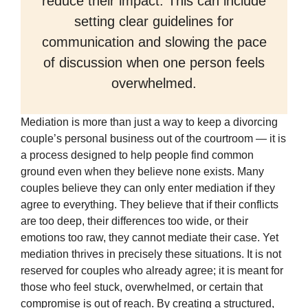
reduce their impact. This can include
setting clear guidelines for
communication and slowing the pace
of discussion when one person feels
overwhelmed.
Mediation is more than just a way to keep a divorcing
couple’s personal business out of the courtroom — it is
a process designed to help people find common
ground even when they believe none exists. Many
couples believe they can only enter mediation if they
agree to everything. They believe that if their conflicts
are too deep, their differences too wide, or their
emotions too raw, they cannot mediate their case. Yet
mediation thrives in precisely these situations. It is not
reserved for couples who already agree; it is meant for
those who feel stuck, overwhelmed, or certain that
compromise is out of reach. By creating a structured,