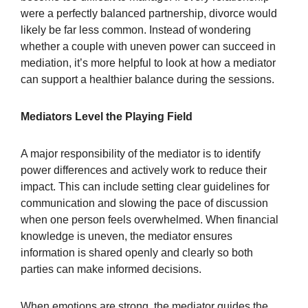
were a perfectly balanced partnership, divorce would
likely be far less common. Instead of wondering
whether a couple with uneven power can succeed in
mediation, it’s more helpful to look at how a mediator
can support a healthier balance during the sessions.
Mediators Level the Playing Field
A major responsibility of the mediator is to identify
power differences and actively work to reduce their
impact. This can include setting clear guidelines for
communication and slowing the pace of discussion
when one person feels overwhelmed. When financial
knowledge is uneven, the mediator ensures
information is shared openly and clearly so both
parties can make informed decisions.
When emotions are strong, the mediator guides the