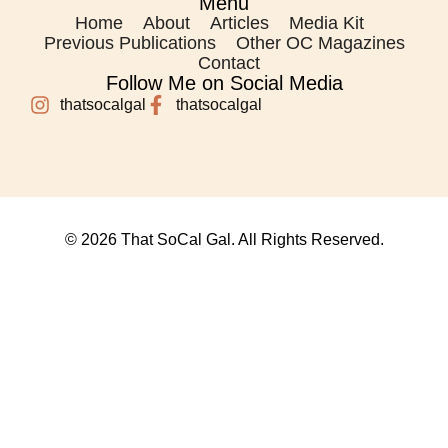
Menu
Home
About
Articles
Media Kit
Previous Publications
Other OC Magazines
Contact
Follow Me on Social Media
thatsocalgal
thatsocalgal
© 2026 That SoCal Gal. All Rights Reserved.