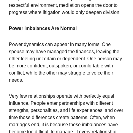
respectful environment, mediation opens the door to
progress where litigation would only deepen division.
Power Imbalances Are Normal
Power dynamics can appear in many forms. One
spouse may have managed the finances, leaving the
other feeling uncertain or dependent. One person may
be more confident, outspoken, or comfortable with
conflict, while the other may struggle to voice their
needs.
Very few relationships operate with perfectly equal
influence. People enter partnerships with different
strengths, personalities, and life experiences, and over
time those differences create patterns. Often, when
marriages end, it is because these imbalances have
become too difficult to manage. If every relationship