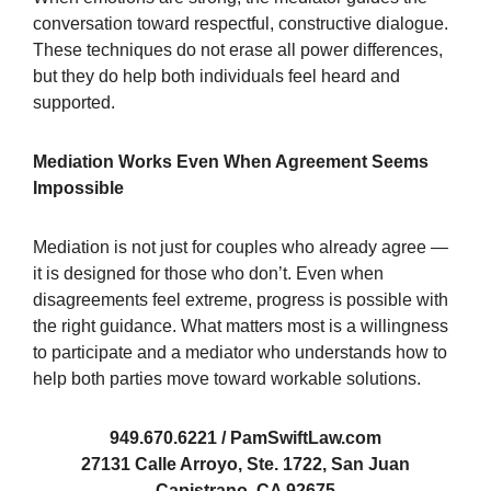
conversation toward respectful, constructive dialogue.
These techniques do not erase all power differences,
but they do help both individuals feel heard and
supported.
Mediation Works Even When Agreement Seems
Impossible
Mediation is not just for couples who already agree —
it is designed for those who don’t. Even when
disagreements feel extreme, progress is possible with
the right guidance. What matters most is a willingness
to participate and a mediator who understands how to
help both parties move toward workable solutions.
949.670.6221 / PamSwiftLaw.com
27131 Calle Arroyo, Ste. 1722, San Juan
Capistrano, CA 92675